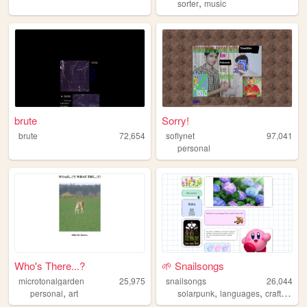
,
sorter
music
brute
Sorry!
brute
72,654
soflynet
97,041
personal
Who's There...?
🌱 Snailsongs
microtonalgarden
25,975
snailsongs
26,044
,
,
,
,
personal
art
solarpunk
languages
crafts
gar