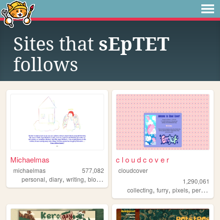
Sites that
sEpTET
follows
Michaelmas
c l o u d c o v e r
michaelmas
577,082
cloudcover
,
,
,
,
personal
diary
writing
blog
birding
1,290,061
,
,
,
,
collecting
furry
pixels
personal