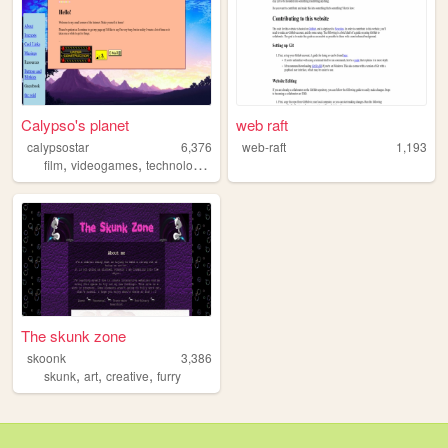
Calypso's planet
web raft
calypsostar
6,376
web-raft
1,193
,
,
,
film
videogames
technology
pets
The skunk zone
skoonk
3,386
,
,
,
skunk
art
creative
furry