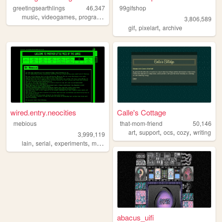
greetingsearthlings
46,347
99gifshop
,
,
,
,
music
videogames
programming
art
personal
3,806,589
,
,
gif
pixelart
archive
wired.entry.neocities
Calle's Cottage
mebious
that-mom-friend
50,146
,
,
,
,
art
support
ocs
cozy
writing
3,999,119
,
,
,
,
lain
serial
experiments
mebious
hacking
abacus_uifi