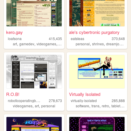
kero.gay
ale's cybertronic purgatory
loafsona
415,435
eatsteas
370,648
,
,
,
,
,
,
,
art
gamedev
videogames
personal
furry
personal
shrines
dreamjournal
R.O.B!
Virtually Isolated
r
oboticoperatingbuddy
278,673
virtually-isolated
285,888
,
,
,
,
,
,
videogames
art
personal
software
trans
retro
tabletop
bl