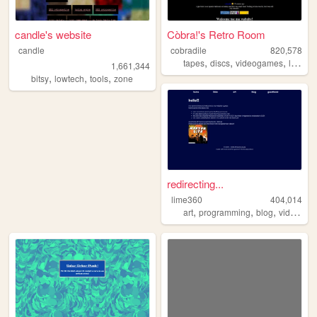
candle's website
Còbra!'s Retro Room
candle
cobradile
820,578
,
,
,
tapes
discs
videogames
languages
1,661,344
,
,
,
bitsy
lowtech
tools
zone
redirecting...
lime360
404,014
,
,
,
art
programming
blog
videogames