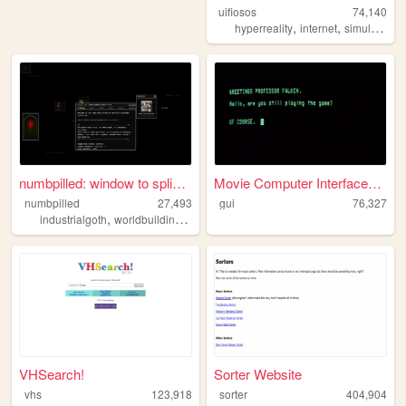
uifiosos
74,140
,
,
,
hyperreality
internet
simulation
numbpilled: window to splice...
Movie Computer Interfaces - ...
numbpilled
27,493
gui
76,327
,
,
,
,
industrialgoth
worldbuilding
underground
creative
houseless
VHSearch!
Sorter Website
vhs
123,918
sorter
404,904