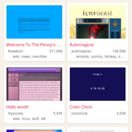
Welcome To The Penny's Pages...
Automagical
thewikion
371,068
automagical
136,596
,
,
,
,
,
,
wiki
news
neocities
wizards
comics
fantasy
scifi
we
Hello world!
Color Clock
lilyyucarp
5,435
colorclock
4,556
,
,
,
web
linux
stuff
idk