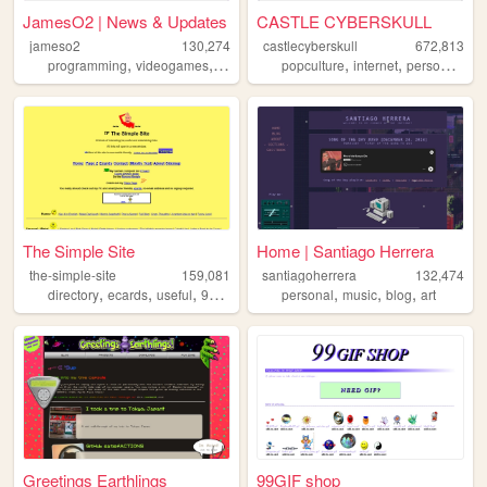
JamesO2 | News & Updates
CASTLE CYBERSKULL
jameso2
130,274
castlecyberskull
672,813
,
,
,
,
,
,
,
programming
videogames
music
internet
popculture
art
internet
personal
art
The Simple Site
Home | Santiago Herrera
the-simple-site
159,081
santiagoherrera
132,474
,
,
,
,
,
,
,
directory
ecards
useful
90s
humor
personal
music
blog
art
Greetings Earthlings
99GIF shop