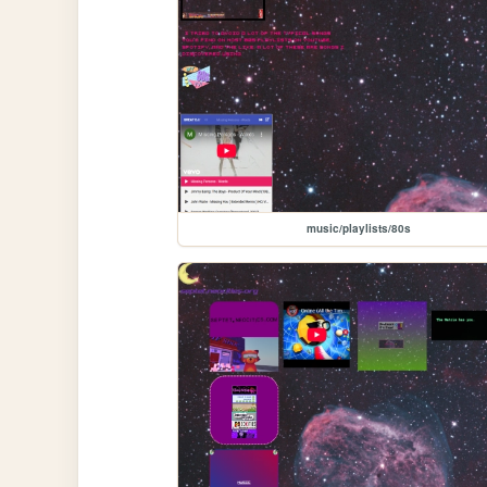
music/playlists/80s