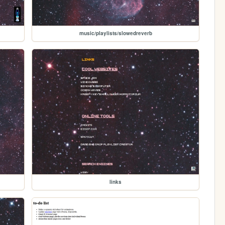
music/playlists/slowedreverb
links