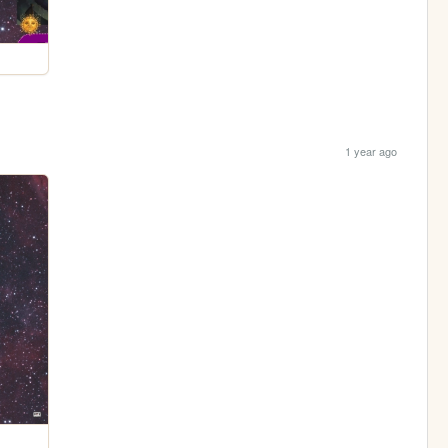
1 year ago