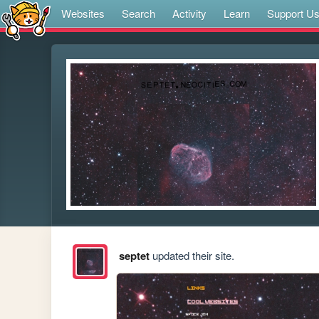
Websites
Search
Activity
Learn
Support U
septet
updated their site.