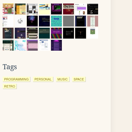
Tags
PROGRAMMING
PERSONAL
MUSIC
SPACE
RETRO