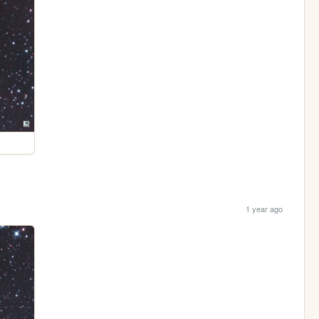
1 year ago