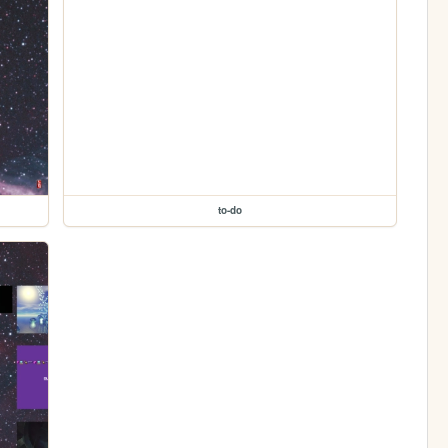
to-do