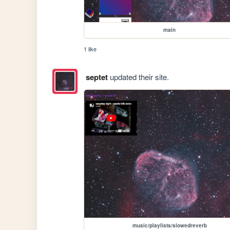
main
1 like
septet
updated their site.
music/playlists/slowedreverb