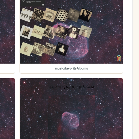
music/favoriteAlbums