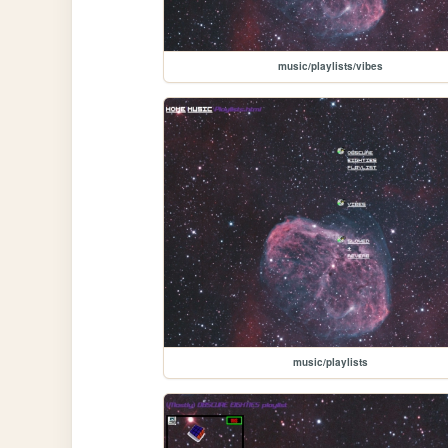
music/playlists/vibes
music/playlists