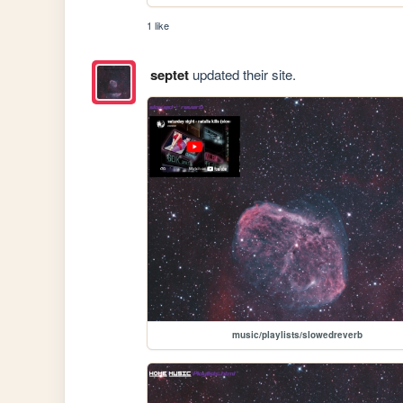
1 like
septet
updated their site.
music/playlists/slowedreverb