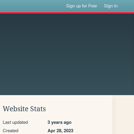
Sign up for Free
Sign In
Website Stats
Last updated
3 years ago
Created
Apr 28, 2023