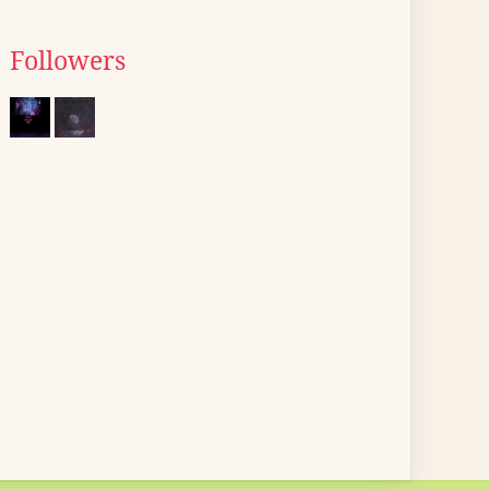
Followers