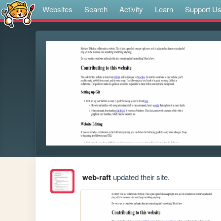
Websites
Search
Activity
Learn
Support U
web-raft
updated their site.