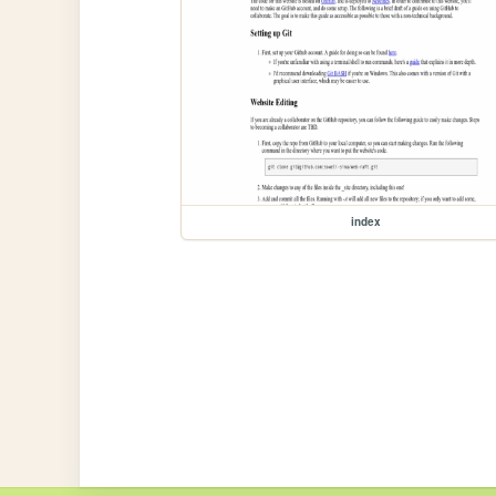
index