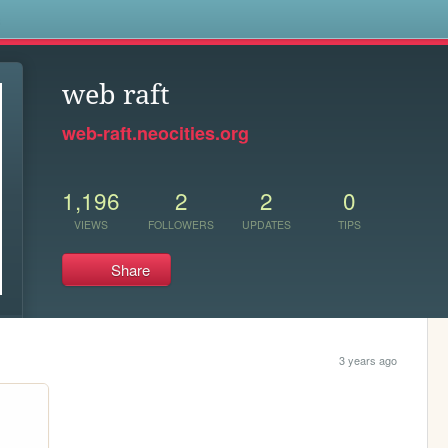
s
web raft
web-raft.neocities.org
1,196
2
2
0
VIEWS
FOLLOWERS
UPDATES
TIPS
Share
3 years ago