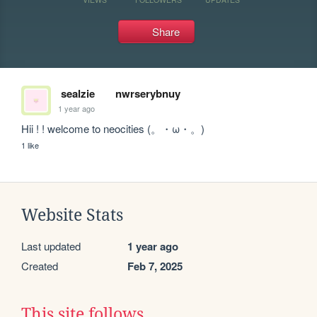
Share
sealzie
nwrserybnuy
1 year ago
Hii ! ! welcome to neocities (。・ω・。)
1 like
Website Stats
Last updated
1 year ago
Created
Feb 7, 2025
This site follows