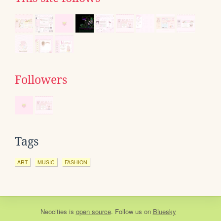
Followers
Tags
ART
MUSIC
FASHION
Neocities
is
open source
. Follow us on
Bluesky