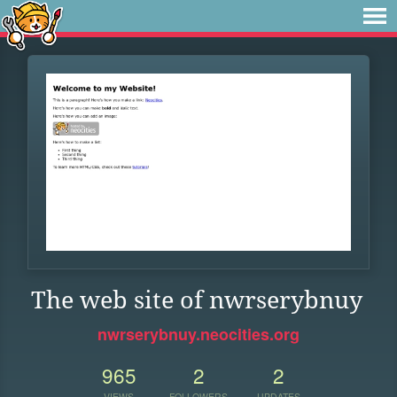
The web site of nwrserybnuy
nwrserybnuy.neocities.org
965
2
2
VIEWS
FOLLOWERS
UPDATES