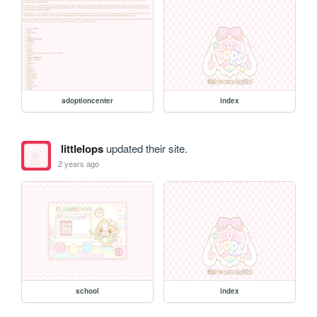
adoptioncenter
index
littlelops
updated their site.
2 years ago
school
index