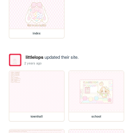
index
littlelops
updated their site.
2 years ago
townhall
school