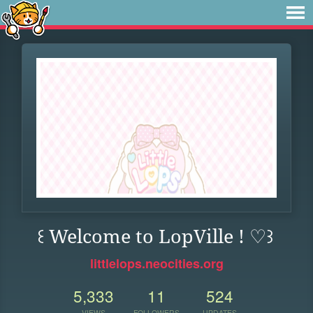
꒰ Welcome to LopVille ! ♡꒱
littlelops.neocities.org
5,333
11
524
VIEWS
FOLLOWERS
UPDATES