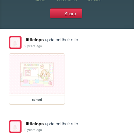
Share
littlelops
updated their site.
2 years ago
school
littlelops
updated their site.
2 years ago