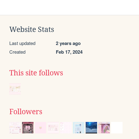
Website Stats
Last updated
2 years ago
Created
Feb 17, 2024
This site follows
Followers