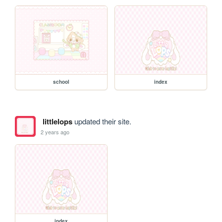
school
index
littlelops
updated their site.
2 years ago
index