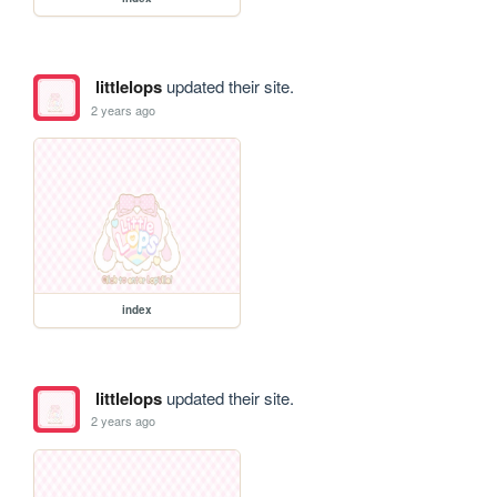
littlelops
updated their site.
2 years ago
index
littlelops
updated their site.
2 years ago