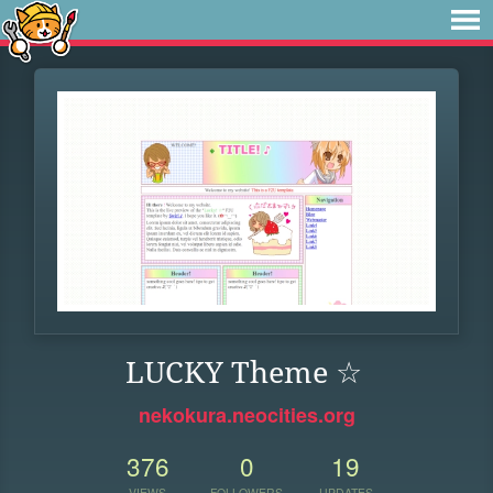
LUCKY Theme ☆
nekokura.neocities.org
376
0
19
VIEWS
FOLLOWERS
UPDATES