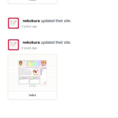
nekokura
updated their site.
2 years ago
nekokura
updated their site.
2 years ago
index