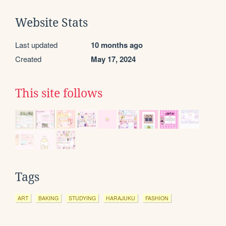
Website Stats
Last updated
10 months ago
Created
May 17, 2024
This site follows
Tags
ART
BAKING
STUDYING
HARAJUKU
FASHION