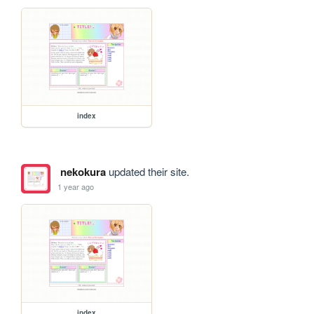
index
nekokura
updated their site.
1 year ago
index