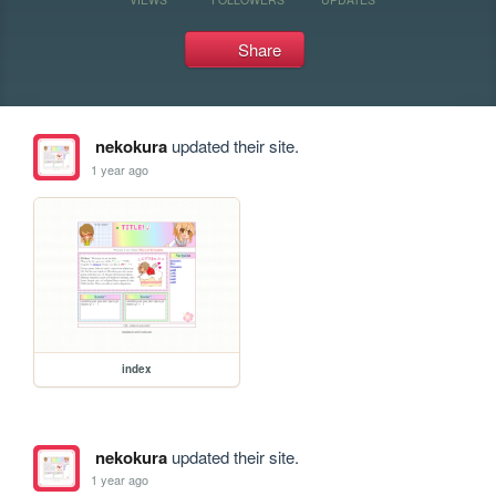
Share
nekokura
updated their site.
1 year ago
index
nekokura
updated their site.
1 year ago