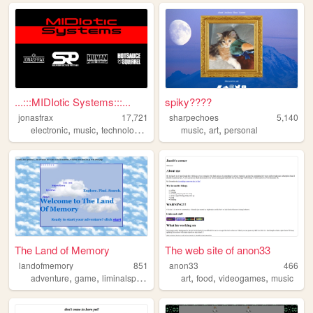
...:::MIDIotic Systems:::...
spiky????
jonasfrax
17,721
sharpechoes
5,140
,
,
,
,
,
electronic
music
technology
techno
music
art
personal
The Land of Memory
The web site of anon33
landofmemory
851
anon33
466
,
,
,
,
,
,
,
adventure
game
liminalspaces
liminal
art
dreamcore
food
videogames
music