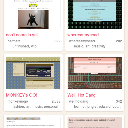
don't come in yet
wheressmyhead
oatmare
892
wheressmyhead
202
,
,
,
unfinished
wip
music
art
creativity
MONKEY's GO!
Well, Hot Dang!
monkeynogo
2,538
wellhotdang
342
,
,
,
,
,
,
fashion
art
music
personal
techno
jungle
edwardhopper
la