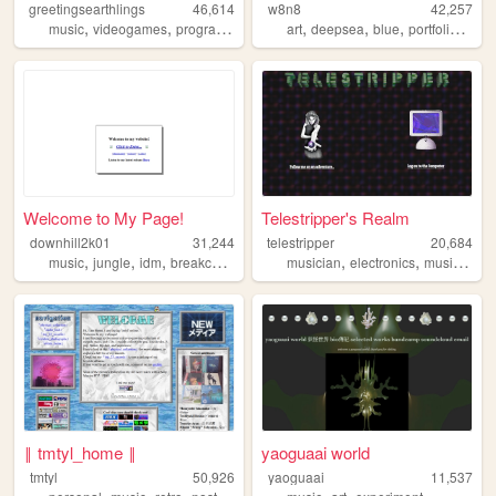
greetingsearthlings
46,614
w8n8
42,257
,
,
,
,
,
,
,
,
music
videogames
programming
art
art
personal
deepsea
blue
portfolio
pers
Welcome to My Page!
Telestripper's Realm
downhill2k01
31,244
telestripper
20,684
,
,
,
,
,
,
,
music
jungle
idm
breakcore
corporategoth
musician
electronics
music
grap
‖ tmtyl_home ‖
yaoguaai world
tmtyl
50,926
yaoguaai
11,537
,
,
,
,
,
,