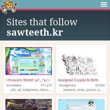
Sites that follow
sawteeth.kr
☆Knoxie's World! (๑❛◡❛๑)☆
Assigned Cryptid At Birth
knoxstation
571,215
trendgender
63,500
,
,
,
,
,
,
,
,
y2k
art
frutigeraero
3dmodeling
yumeship
personal
zines
journal
queer
t