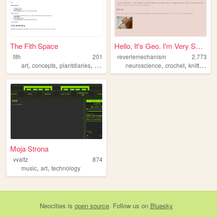
The Fith Space
Hello, It's Geo. I'm Very Sm...
fith
201
reveriemechanism
2,773
,
,
,
,
,
art
concepts
plantdiaries
books
neuroscience
crochet
knitting
Moja Strona
vvaltz
874
,
,
music
art
technology
Neocities
is
open source
. Follow us on
Bluesky