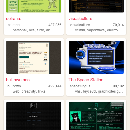
colrana.
visualculture
colrana
487,256
visualculture
170,014
,
,
,
,
,
,
personal
ocs
furry
art
35mm
vaporwave
electronics
ca
bulltown.neo
The Space Station
bulltown
422,144
spacefungus
99,102
,
,
,
,
,
web
creativity
links
vhs
bryce3d
graphicdesign
spa