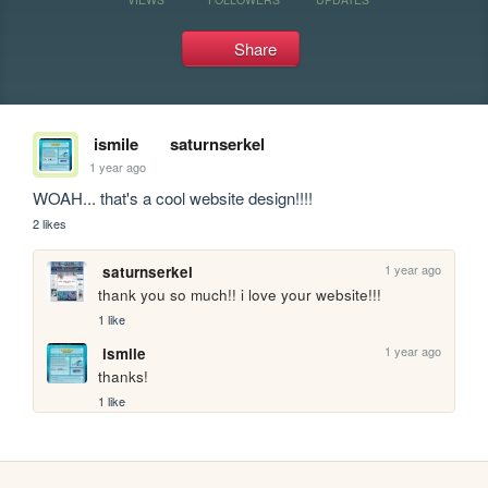
Share
ismile
saturnserkel
1 year ago
WOAH... that's a cool website design!!!!
2 likes
1 year ago
saturnserkel
thank you so much!! i love your website!!!
1 like
1 year ago
ismile
thanks!
1 like