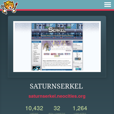
SATURNSERKEL
saturnserkel.neocities.org
10,432
32
1,264
VIEWS
FOLLOWERS
UPDATES