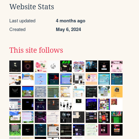
Website Stats
Last updated
4 months ago
Created
May 6, 2024
This site follows