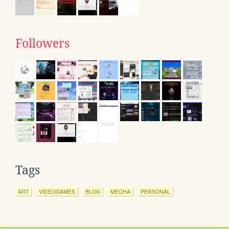
Followers
Tags
ART
VIDEOGAMES
BLOG
MECHA
PERSONAL