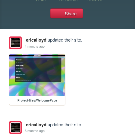
Share
ericalloyd
updated their site.
4 months ago
Project-files/WelcomePage
ericalloyd
updated their site.
6 months ago