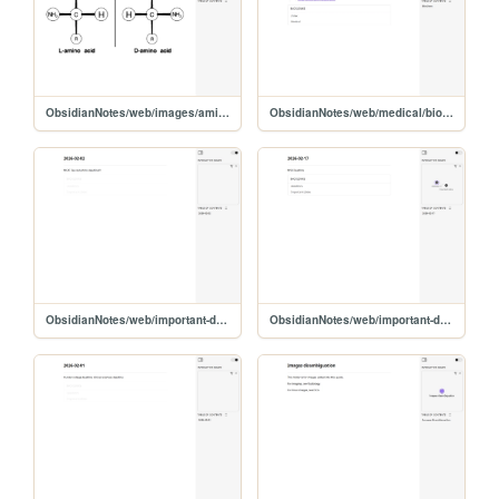
ObsidianNotes/web/images/amino-chirality
ObsidianNotes/web/medical/biochem/biochem
ObsidianNotes/web/important-dates/2026-02-02
ObsidianNotes/web/important-dates/2026-02-17