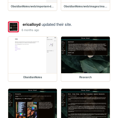
ObsidianNotes/web/important-dates/2026-02-01
ObsidianNotes/web/images/images-disambiguation
ericalloyd
updated their site.
6 months ago
ObsidianNotes
Research