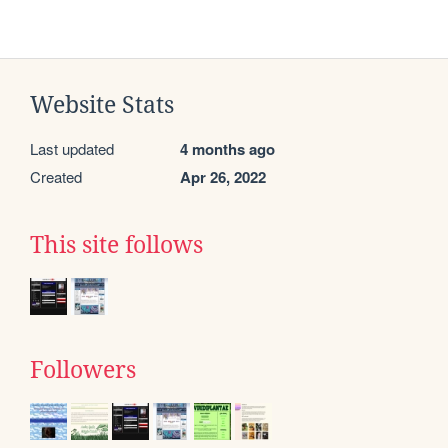
Website Stats
Last updated
4 months ago
Created
Apr 26, 2022
This site follows
Followers