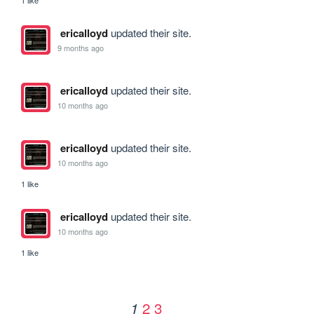
1 like
ericalloyd
updated their site.
9 months ago
ericalloyd
updated their site.
10 months ago
ericalloyd
updated their site.
10 months ago
1 like
ericalloyd
updated their site.
10 months ago
1 like
2
3
1