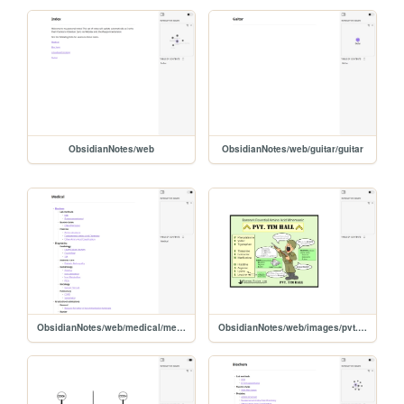
ObsidianNotes/web
ObsidianNotes/web/guitar/guitar
ObsidianNotes/web/medical/medical
ObsidianNotes/web/images/pvt.-tim-hall