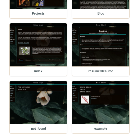
Projects
Blog
index
resume/Resume
not_found
example