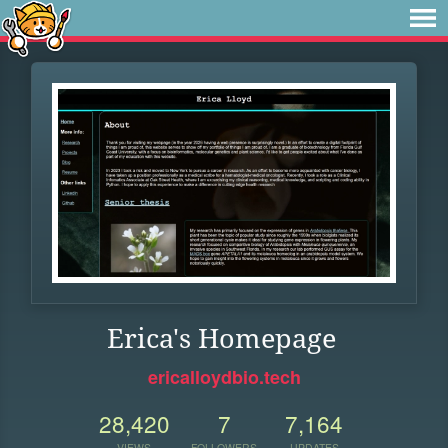
Erica's Homepage
ericalloydbio.tech
28,420
7
7,164
VIEWS
FOLLOWERS
UPDATES