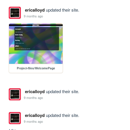
ericalloyd
updated their site.
9 months ago
Project-files/WelcomePage
ericalloyd
updated their site.
9 months ago
ericalloyd
updated their site.
9 months ago