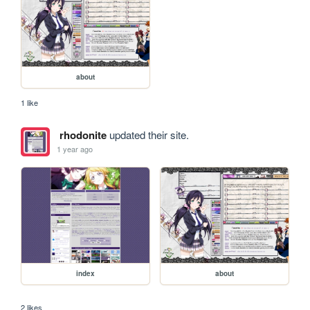
about
1 like
rhodonite
updated their site.
1 year ago
index
about
2 likes