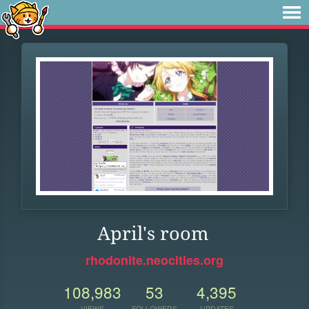
April's room
rhodonite.neocities.org
108,983
53
4,395
VIEWS
FOLLOWERS
UPDATES