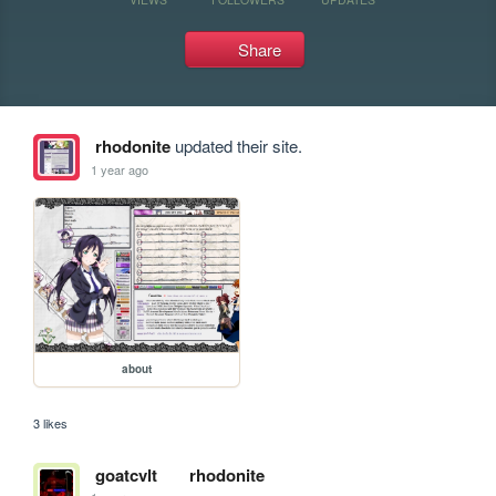
Share
rhodonite
updated their site.
1 year ago
about
3 likes
goatcvlt
rhodonite