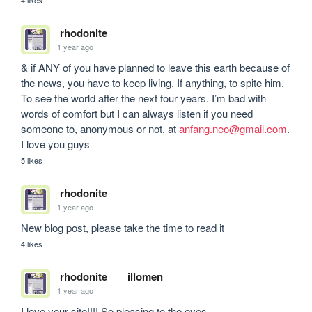
rhodonite
1 year ago
& if ANY of you have planned to leave this earth because of 
the news, you have to keep living. If anything, to spite him. 
To see the world after the next four years. I’m bad with 
words of comfort but I can always listen if you need 
someone to, anonymous or not, at 
anfang.neo@gmail.com
. 
I love you guys
5 likes
rhodonite
1 year ago
New blog post, please take the time to read it
4 likes
rhodonite
illomen
1 year ago
I love your site!!!! So pleasing to the eyes