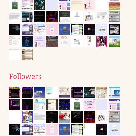
Followers