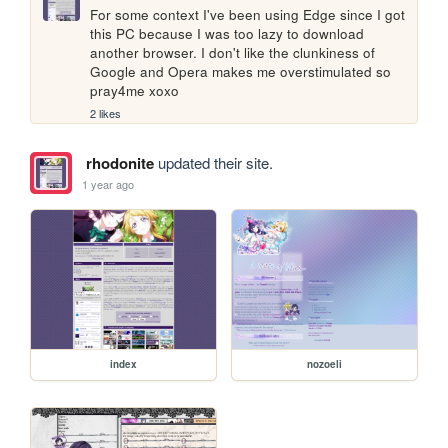
For some context I've been using Edge since I got 
this PC because I was too lazy to download 
another browser. I don't like the clunkiness of 
Google and Opera makes me overstimulated so 
pray4me xoxo
2 likes
rhodonite
updated their site.
1 year ago
index
nozoeli