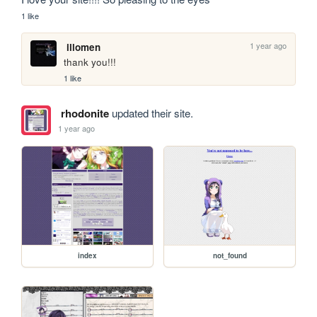
1 like
1 year ago
illomen
thank you!!!
1 like
rhodonite
updated their site.
1 year ago
index
not_found