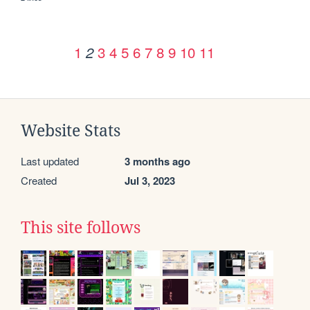
1
3
4
5
6
7
8
9
10
11
2
Website Stats
Last updated
3 months ago
Created
Jul 3, 2023
This site follows