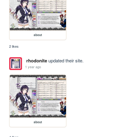
about
2 likes
rhodonite
updated their site.
1 year ago
about
4 likes