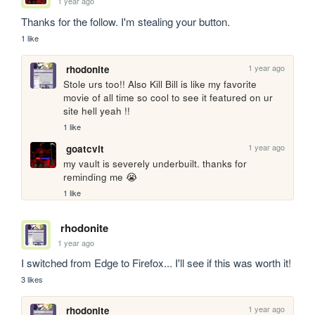
1 year ago
Thanks for the follow. I'm stealing your button.
1 like
1 year ago
rhodonite
Stole urs too!! Also Kill Bill is like my favorite 
movie of all time so cool to see it featured on ur 
site hell yeah !!
1 like
1 year ago
goatcvlt
my vault is severely underbuilt. thanks for 
reminding me 😭
1 like
rhodonite
1 year ago
I switched from Edge to Firefox... I'll see if this was worth it!
3 likes
1 year ago
rhodonite