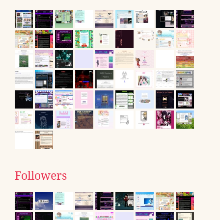
Followers