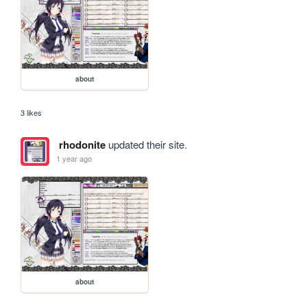
about
3 likes
rhodonite
updated their site.
1 year ago
about