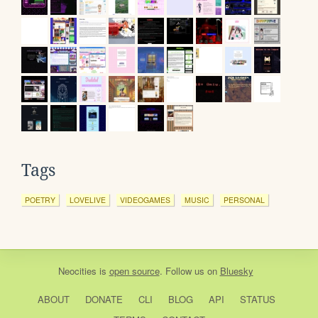
Tags
POETRY
LOVELIVE
VIDEOGAMES
MUSIC
PERSONAL
Neocities
is
open source
. Follow us on
Bluesky
ABOUT
DONATE
CLI
BLOG
API
STATUS