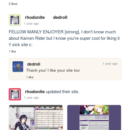
2 likes
rhodonite
dedroll
1 year ago
FELLOW MANLY ENJOYER [strong], I don't know much 
about Kamen Rider but I know you're super cool for liking it 
!! sick site c:
1 like
1 year ago
dedroll
Thank you! I like your site too
1 like
rhodonite
updated their site.
1 year ago