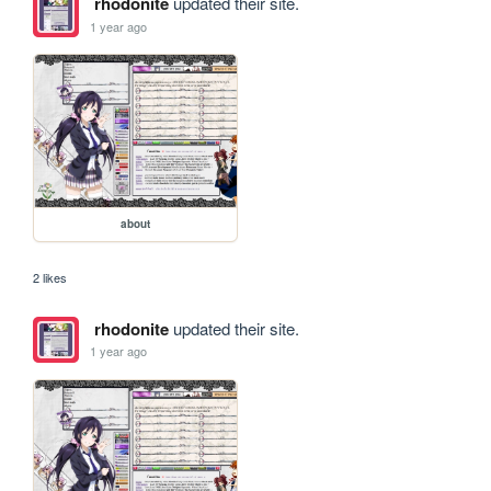
rhodonite
updated their site.
1 year ago
about
2 likes
rhodonite
updated their site.
1 year ago