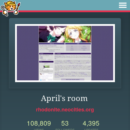
April's room
rhodonite.neocities.org
108,809
53
4,395
VIEWS
FOLLOWERS
UPDATES