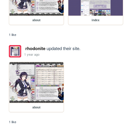
about
index
1 like
rhodonite
updated their site.
1 year ago
about
1 like