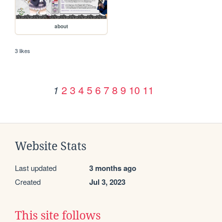
about
3 likes
2
3
4
5
6
7
8
9
10
11
1
Website Stats
Last updated
3 months ago
Created
Jul 3, 2023
This site follows