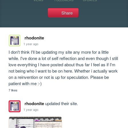
Share
rhodonite
1 year ago
I don't think I'll be updating my site any more for a little 
while. I've done a lot of self reflection and even though I still 
love everything I have posted about thus far I feel as if I'm 
not being who I want to be on here. Whether i actually work 
on a reinvention or not is up for speculation. Please be 
patient with me :-)
7 likes
rhodonite
updated their site.
1 year ago