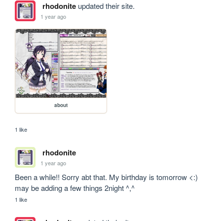
rhodonite
updated their site.
1 year ago
about
1 like
rhodonite
1 year ago
Been a while!! Sorry abt that. My birthday is tomorrow <:) 
may be adding a few things 2night ^,^
1 like