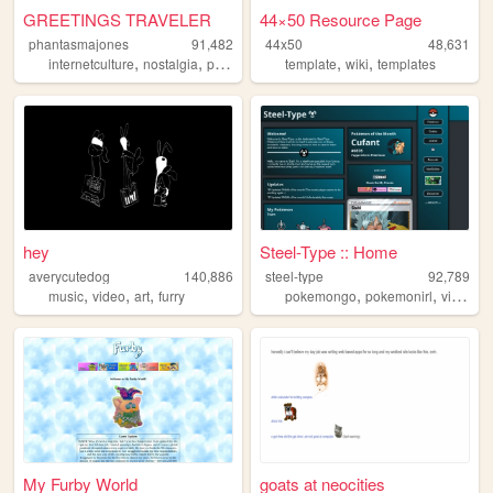
GREETINGS TRAVELER
44×50 Resource Page
phantasmajones
91,482
44x50
48,631
,
,
,
,
internetculture
nostalgia
personal
template
wiki
templates
hey
Steel-Type :: Home
averycutedog
140,886
steel-type
92,789
,
,
,
,
,
music
video
art
furry
pokemongo
pokemonirl
videogames
My Furby World
goats at neocities