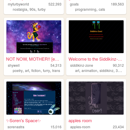
myfurbyworld
522,393
goats
189,563
,
,
,
nostalgia
90s
furby
programming
cats
NOT NOW, MOTHER!! [enter shy...
Welcome to the Siddikinz-zon...
shywell
54,313
siddikinz-zone
90,312
,
,
,
,
,
,
,
,
poetry
art
fiction
furry
trans
art
animation
siddikinz
3d
zon
✨Soren's Space✨
apples room
sorenastra
15,016
apples-room
23,434