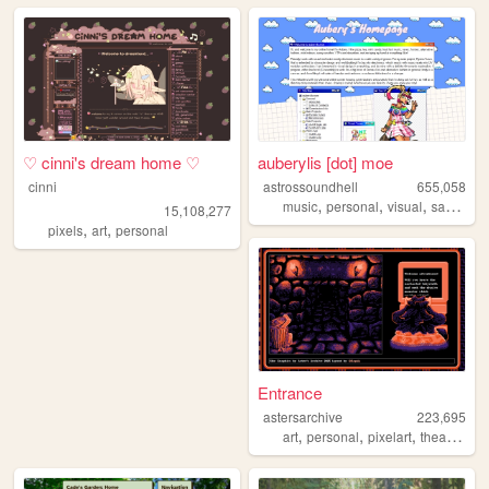
♡ cinni's dream home ♡
auberylis [dot] moe
cinni
astrossoundhell
655,058
,
,
,
music
personal
visual
samples
15,108,277
,
,
pixels
art
personal
Entrance
astersarchive
223,695
,
,
,
,
art
personal
pixelart
theater
ret