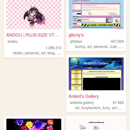
ANDOU | PLUS-SIZE VTUBER & A...
glitchy's
andou
glitchys
407,939
,
,
,
,
bunny
art
personal
cute
glitch
1,396,312
,
,
,
,
vtuber
personal
art
blog
commissions
Ardent's Gallery
ardents-gallery
67,562
,
,
,
art
furryfandom
furry
animation