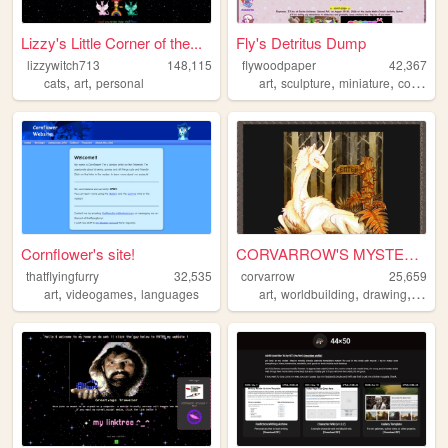
Lizzy's Little Corner of the...
Fly's Detritus Dump
lizzywitch713
148,115
flywoodpaper
42,367
,
,
,
,
,
,
cats
art
personal
art
sculpture
miniature
comics
Cornflower's site!
CORVARROW'S MYSTERY SITE
thatflyingfurry
32,535
corvarrow
25,659
,
,
,
,
,
art
videogames
languages
art
worldbuilding
drawing
illustr