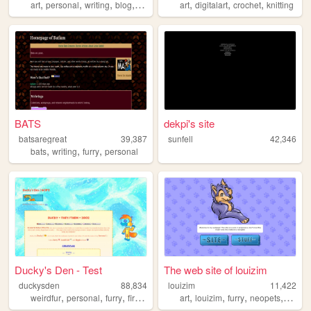
,
,
,
,
,
,
,
art
personal
writing
blog
videogames
art
digitalart
crochet
knitting
BATS
dekpi's site
batsaregreat
39,387
sunfell
42,346
,
,
,
bats
writing
furry
personal
Ducky's Den - Test
The web site of louizim
duckysden
88,834
louizim
11,422
,
,
,
,
,
,
,
weirdfur
personal
furry
firstsite
art
louizim
furry
neopets
charac