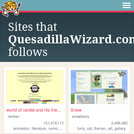
Sites that
QuesadillaWizard.co
follows
world of randal and his frie...
Snew
ranfren
snewberry
151,479,119
2,496,082
,
,
,
,
,
,
,
,
animation
literature
comics
individual
furry
alternative
cat
therian
art
gallery