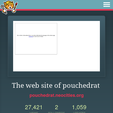
The web site of pouchedrat
pouchedrat.neocities.org
27,421
2
1,059
VIEWS
FOLLOWERS
UPDATES