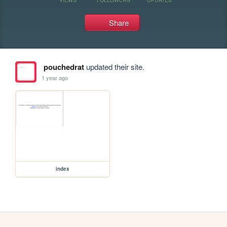
Share
pouchedrat
updated their site.
1 year ago
index