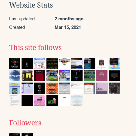
Website Stats
Last updated
2 months ago
Created
Mar 15, 2021
This site follows
Followers