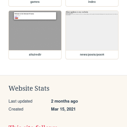
games
index
altuiredir
news/posts/post4
Website Stats
Last updated
2 months ago
Created
Mar 15, 2021