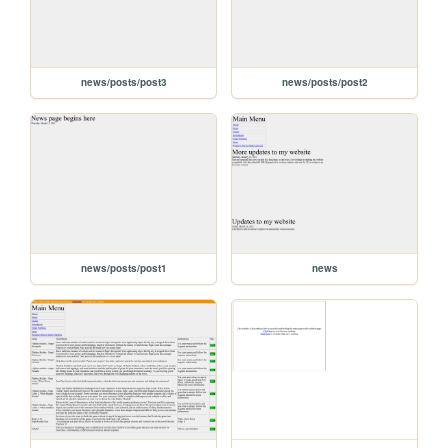
news/posts/post3
news/posts/post2
news/posts/post1
news