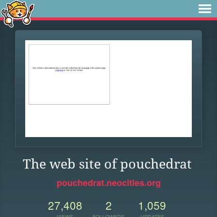
The web site of pouchedrat
pouchedrat.neocities.org
27,408
2
1,059
VIEWS
FOLLOWERS
UPDATES