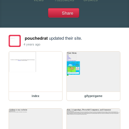
Share
pouchedrat
updated their site.
4 years ago
index
gifypet/game