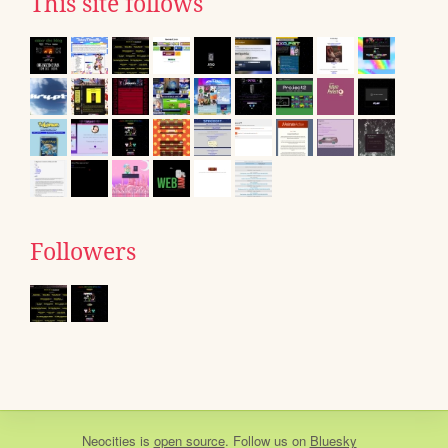
This site follows
Followers
Neocities
is
open source
. Follow us on
Bluesky