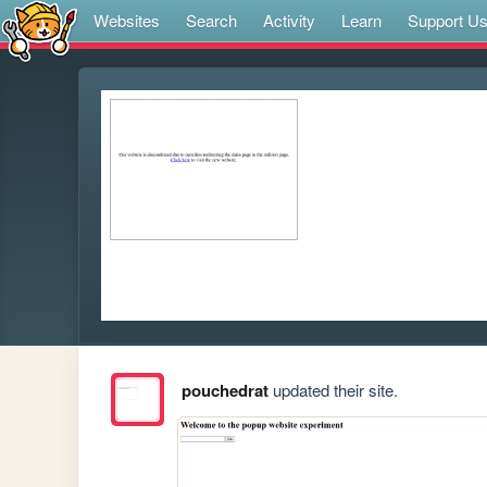
Websites
Search
Activity
Learn
Support U
pouchedrat
updated their site.