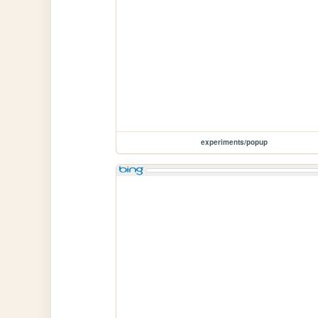
experiments/popup