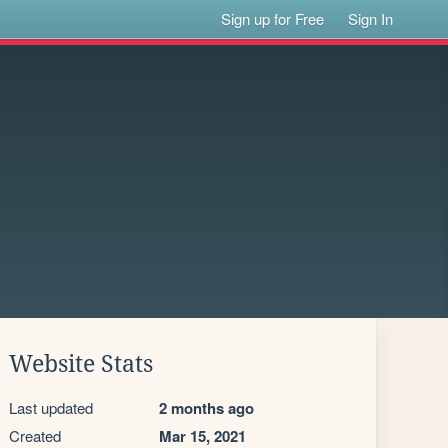
Sign up for Free
Sign In
Website Stats
Last updated
2 months ago
Created
Mar 15, 2021