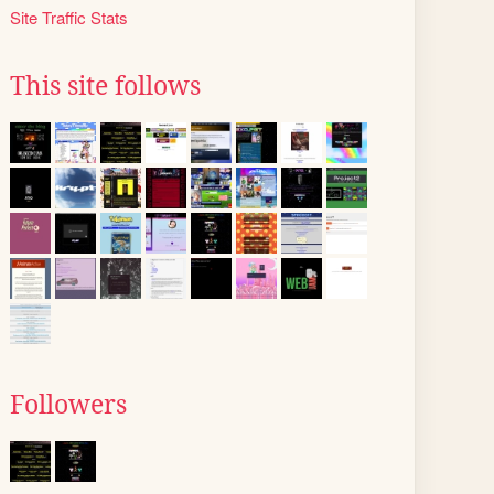
Site Traffic Stats
This site follows
Followers