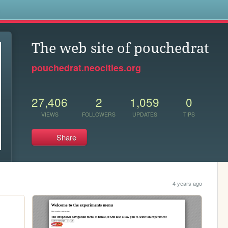
s
The web site of pouchedrat
pouchedrat.neocities.org
27,406
2
1,059
0
VIEWS
FOLLOWERS
UPDATES
TIPS
Share
4 years ago