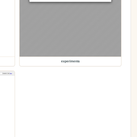
experiments