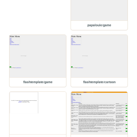
papalouie/game
flashtemplate/game
flashtemplate/cartoon