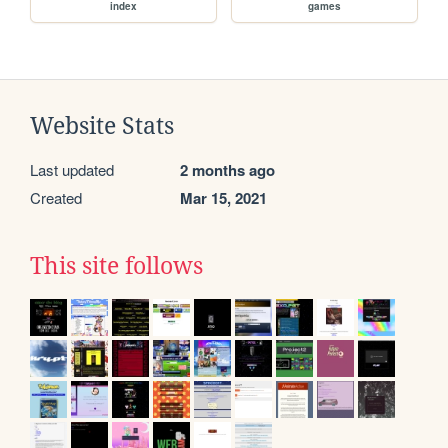
index
games
Website Stats
Last updated
2 months ago
Created
Mar 15, 2021
This site follows