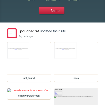
Share
pouchedrat
updated their site.
5 years ago
not_found
index
saladwars/cartoon