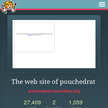
The web site of pouchedrat
pouchedrat.neocities.org
27,409
2
1,059
VIEWS
FOLLOWERS
UPDATES