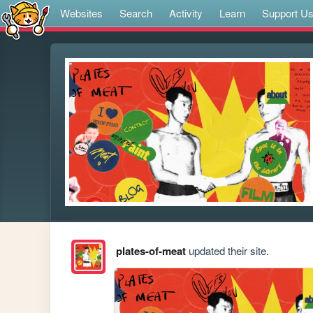
Websites
Search
Activity
Learn
Support U
plates-of-meat
updated their site.