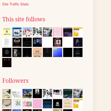
Site Traffic Stats
This site follows
Followers