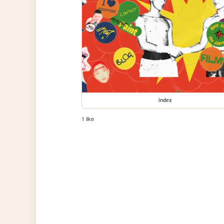
index
1 like