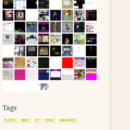
Tags
PLATES
MEAT
OF
PUNK
MAGAZINE