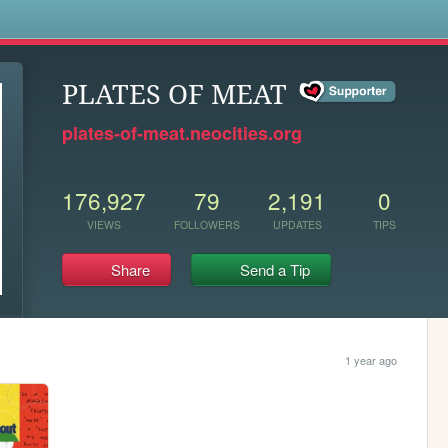
s
PLATES OF MEAT
plates-of-meat.neocities.org
176,927
79
2,191
0
VIEWS
FOLLOWERS
UPDATES
TIPS
Share
Send a Tip
1 year ago