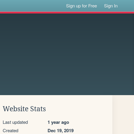
Sign up for Free
Sign In
Website Stats
Last updated
1 year ago
Created
Dec 19, 2019