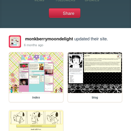
Share
monkberrymoondelight
updated their site.
6 months ago
index
blog