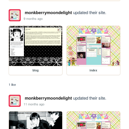
monkberrymoondelight
updated their site.
9 months ago
blog
index
1 like
monkberrymoondelight
updated their site.
11 months ago