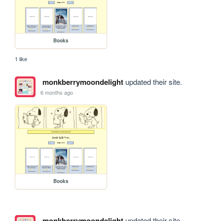
Books
1 like
monkberrymoondelight
updated their site.
6 months ago
Books
monkberrymoondelight
updated their site.