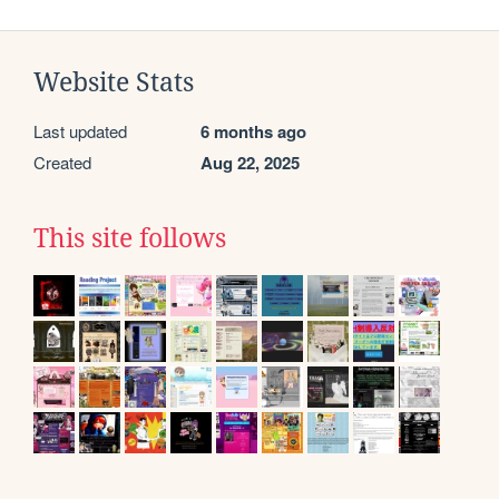
Website Stats
Last updated
6 months ago
Created
Aug 22, 2025
This site follows