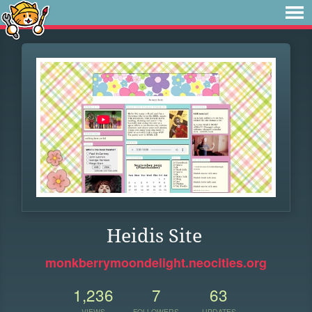
Heidis Site
monkberrymoondelight.neocities.org
1,236
7
63
VIEWS
FOLLOWERS
UPDATES