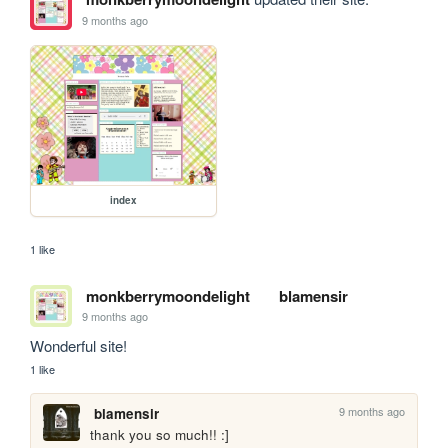
9 months ago
index
1 like
monkberrymoondelight
blamensir
9 months ago
Wonderful site!
1 like
9 months ago
blamensir
thank you so much!! :]