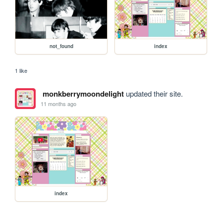
not_found
index
1 like
monkberrymoondelight
updated their site.
11 months ago
index