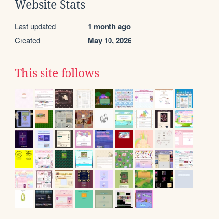
Website Stats
Last updated
1 month ago
Created
May 10, 2026
This site follows