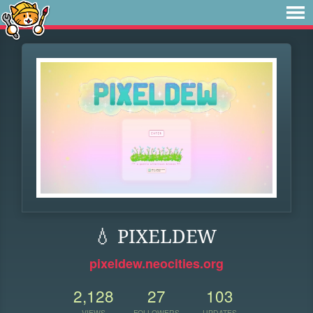
💧 PIXELDEW
pixeldew.neocities.org
2,128
27
103
VIEWS
FOLLOWERS
UPDATES