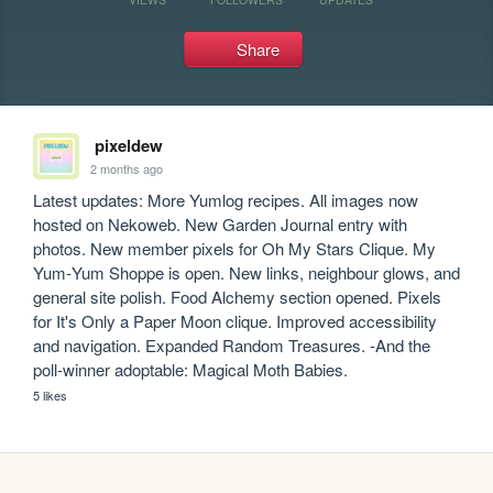
Share
pixeldew
2 months ago
Latest updates: More Yumlog recipes. All images now 
hosted on Nekoweb. New Garden Journal entry with 
photos. New member pixels for Oh My Stars Clique. My 
Yum‑Yum Shoppe is open. New links, neighbour glows, and 
general site polish. Food Alchemy section opened. Pixels 
for It's Only a Paper Moon clique. Improved accessibility 
and navigation. Expanded Random Treasures. -And the 
poll‑winner adoptable: Magical Moth Babies.
5 likes