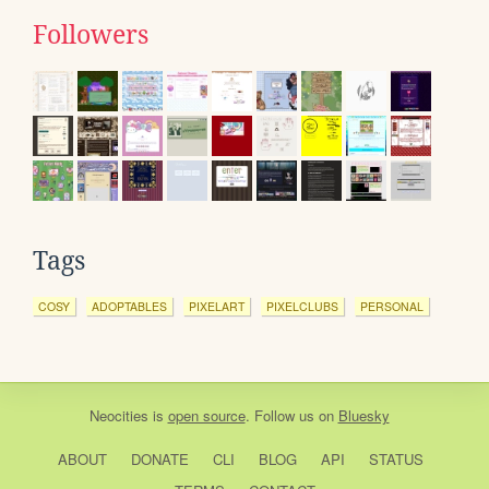
Followers
Tags
COSY
ADOPTABLES
PIXELART
PIXELCLUBS
PERSONAL
Neocities
is
open source
. Follow us on
Bluesky
ABOUT
DONATE
CLI
BLOG
API
STATUS