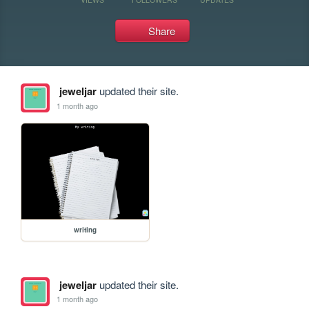
Share
jeweljar
updated their site.
1 month ago
writing
jeweljar
updated their site.
1 month ago