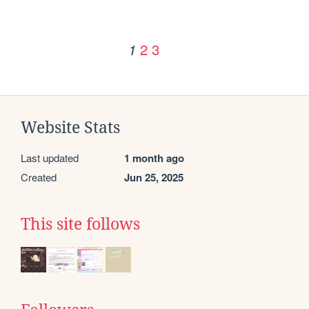
2
3
1
Website Stats
Last updated
1 month ago
Created
Jun 25, 2025
This site follows