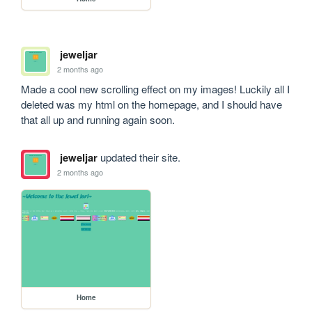
jeweljar
2 months ago
Made a cool new scrolling effect on my images! Luckily all I 
deleted was my html on the homepage, and I should have 
that all up and running again soon.
jeweljar
updated their site.
2 months ago
Home