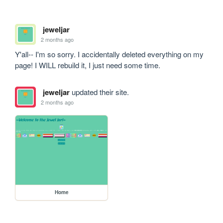
jeweljar
2 months ago
Y'all-- I'm so sorry. I accidentally deleted everything on my 
page! I WILL rebuild it, I just need some time.
jeweljar
updated their site.
2 months ago
Home