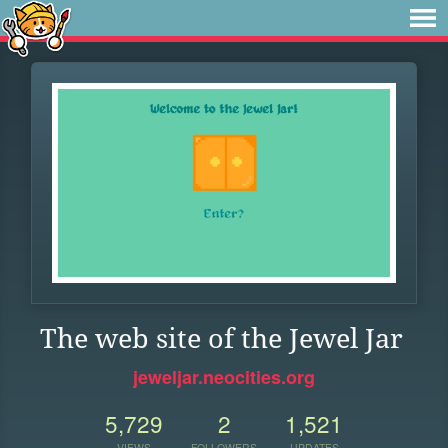
The web site of the Jewel Jar
jeweljar.neocities.org
5,729
2
1,521
VIEWS
FOLLOWERS
UPDATES