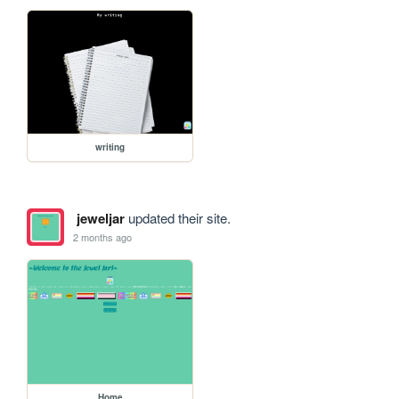
writing
jeweljar
updated their site.
2 months ago
Home