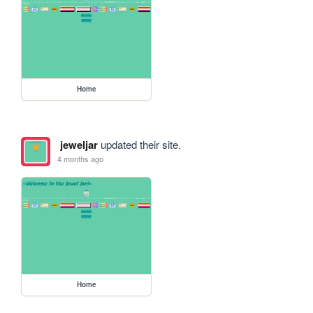
Home
jeweljar
updated their site.
4 months ago
Home