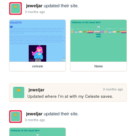
jeweljar
updated their site.
3 months ago
celeste
Home
3 months ago
jeweljar
Updated where I'm at with my Celeste saves.
jeweljar
updated their site.
3 months ago