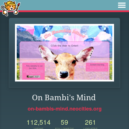
On Bambi's Mind
on-bambis-mind.neocities.org
112,514
59
261
VIEWS
FOLLOWERS
UPDATES