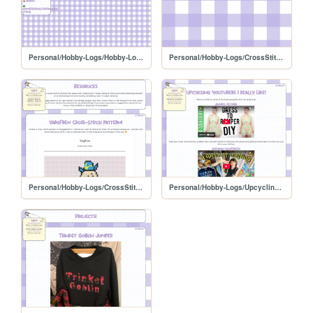
Personal/Hobby-Logs/Hobby-Log-Home
Personal/Hobby-Logs/CrossStitch-Projects
Personal/Hobby-Logs/CrossStitch-Resources
Personal/Hobby-Logs/Upcycling-Resources