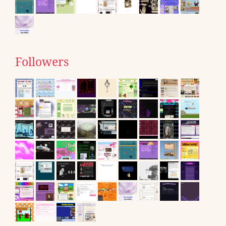
Followers