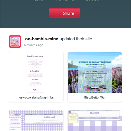
Share
on-bambis-mind
updated their site.
6 months ago
for-you/webcrafting-links
Misc/ButtonWall