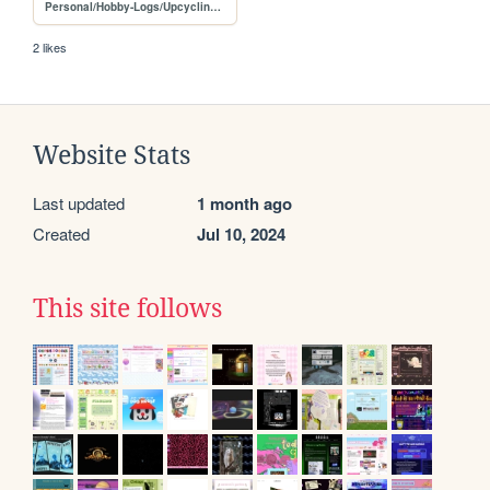
Personal/Hobby-Logs/Upcycling-projects
2 likes
Website Stats
Last updated
1 month ago
Created
Jul 10, 2024
This site follows