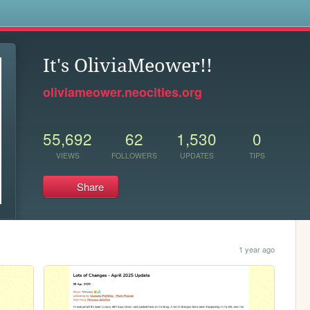
s
It's OliviaMeower!!
oliviameower.neocities.org
55,692
62
1,530
0
VIEWS
FOLLOWERS
UPDATES
TIPS
Share
1 year ago