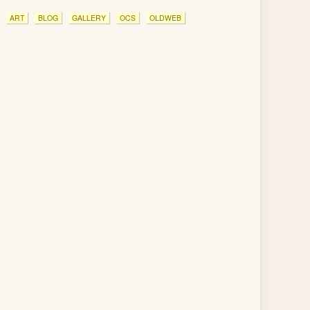
ART
BLOG
GALLERY
OCS
OLDWEB