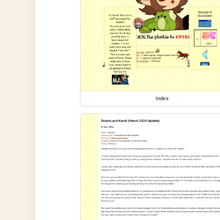
index