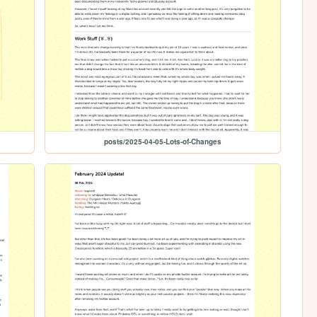
posts/2025-04-05-Lots-of-Changes