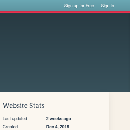
Sign up for Free
Sign In
Website Stats
Last updated
2 weeks ago
Created
Dec 4, 2018