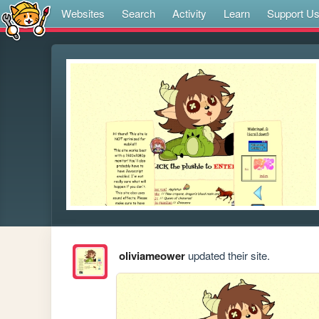
Websites
Search
Activity
Learn
Support U
oliviameower
updated their site.