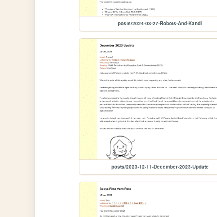
posts/2024-03-27-Robots-And-Kandi
posts/2023-12-11-December-2023-Update