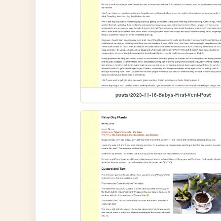
posts/2023-11-16-Babys-First-Vent-Post