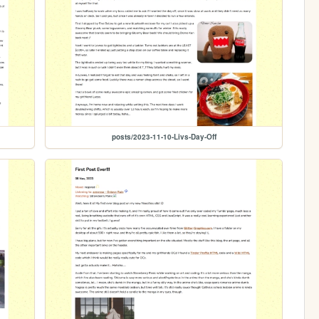
posts/2023-11-10-Livs-Day-Off