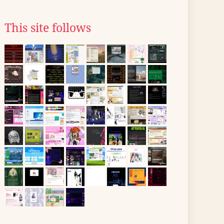
This site follows