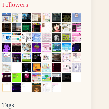
Followers
Tags