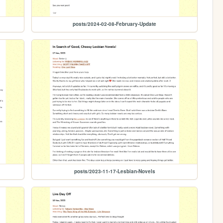
posts/2024-02-08-February-Update
posts/2023-11-17-Lesbian-Novels