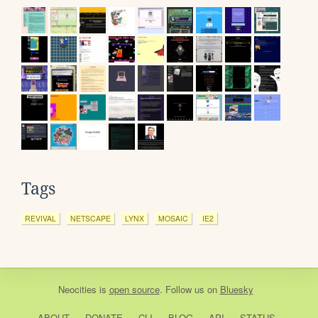
Tags
REVIVAL
NETSCAPE
LYNX
MOSAIC
IE2
Neocities
is
open source
. Follow us on
Bluesky
ABOUT
DONATE
CLI
BLOG
API
STATUS