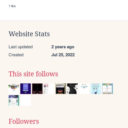
1 like
Website Stats
Last updated
2 years ago
Created
Jul 25, 2022
This site follows
Followers