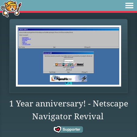
1 Year anniversary! - Netscape
Navigator Revival