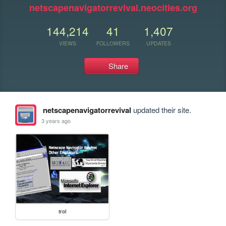
netscapenavigatorrevival.neocities.org
144,214
41
1,407
VIEWS
FOLLOWERS
UPDATES
Share
netscapenavigatorrevival
updated their site.
3 years ago
trol