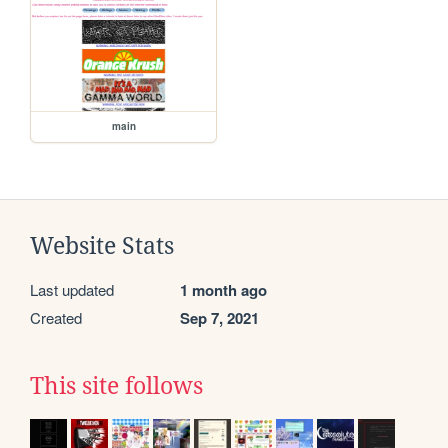
main
Website Stats
Last updated
1 month ago
Created
Sep 7, 2021
This site follows