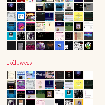
Followers