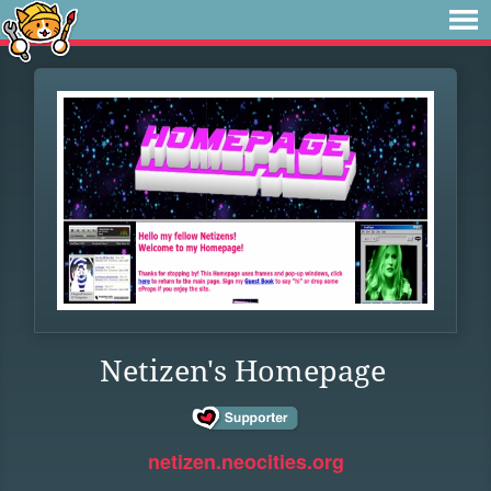
Netizen's Homepage
netizen.neocities.org