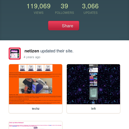
119,069
39
3,066
VIEWS
FOLLOWERS
UPDATES
Share
netizen
updated their site.
4 years ago
techz
left