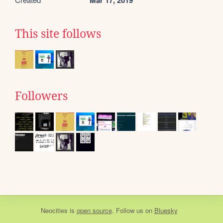
Mar 17, 2019
This site follows
Followers
Neocities
is
open source
. Follow us on
Bluesky