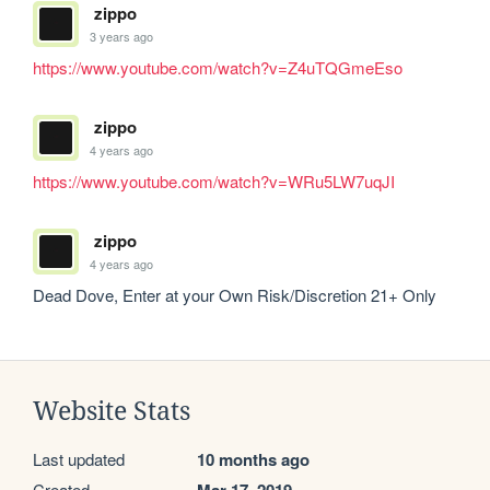
zippo
3 years ago
https://www.youtube.com/watch?v=Z4uTQGmeEso
zippo
4 years ago
https://www.youtube.com/watch?v=WRu5LW7uqJI
zippo
4 years ago
Dead Dove, Enter at your Own Risk/Discretion 21+ Only
Website Stats
Last updated
10 months ago
Created