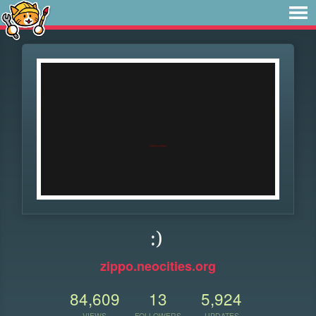
:)
zippo.neocities.org
84,609
13
5,924
VIEWS
FOLLOWERS
UPDATES