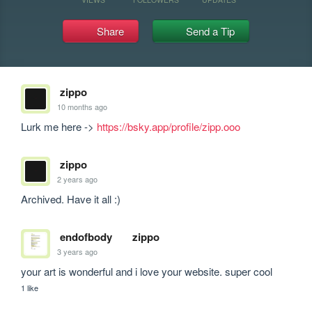
Share
Send a Tip
zippo
10 months ago
Lurk me here -> 
https://bsky.app/profile/zipp.ooo
zippo
2 years ago
Archived. Have it all :)
endofbody
zippo
3 years ago
your art is wonderful and i love your website. super cool
1 like