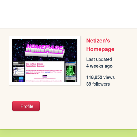
Netizen's
Homepage
Last updated
4 weeks ago
118,952
views
39
followers
Profile