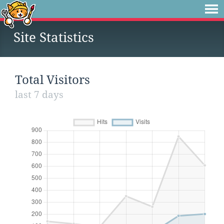
Site Statistics
Total Visitors
last 7 days