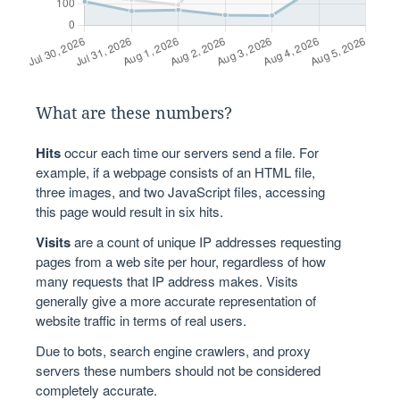
What are these numbers?
Hits
occur each time our servers send a file. For
example, if a webpage consists of an HTML file,
three images, and two JavaScript files, accessing
this page would result in six hits.
Visits
are a count of unique IP addresses requesting
pages from a web site per hour, regardless of how
many requests that IP address makes. Visits
generally give a more accurate representation of
website traffic in terms of real users.
Due to bots, search engine crawlers, and proxy
servers these numbers should not be considered
completely accurate.