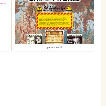
gammaworld