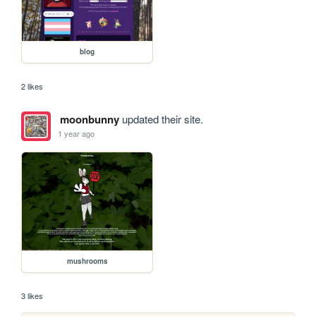
blog
2 likes
moonbunny
updated their site.
1 year ago
mushrooms
3 likes