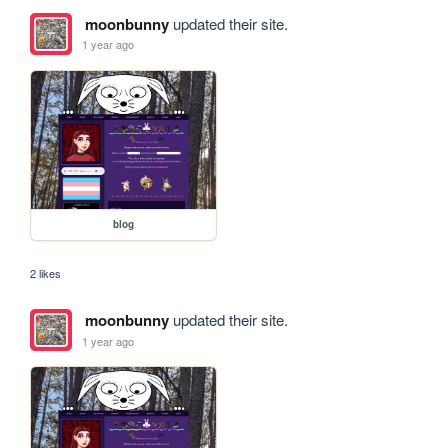
moonbunny
updated their site.
1 year ago
blog
2 likes
moonbunny
updated their site.
1 year ago