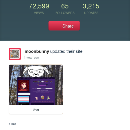
72,599
65
3,215
VIEWS
FOLLOWERS
UPDATES
Share
moonbunny
updated their site.
1 year ago
blog
1 like