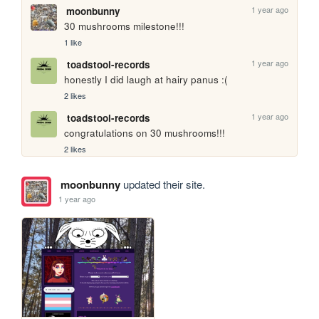
1 year ago
moonbunny
30 mushrooms milestone!!!
1 like
1 year ago
toadstool-records
honestly I did laugh at hairy panus :(
2 likes
1 year ago
toadstool-records
congratulations on 30 mushrooms!!!
2 likes
moonbunny
updated their site.
1 year ago