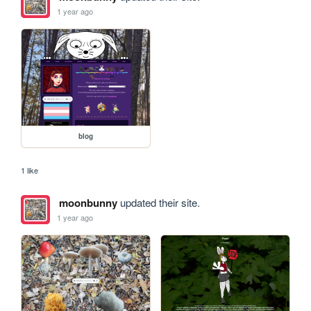
1 year ago
blog
1 like
moonbunny
updated their site.
1 year ago