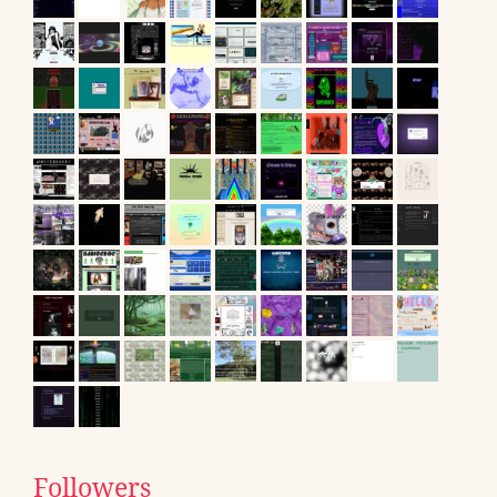
Followers