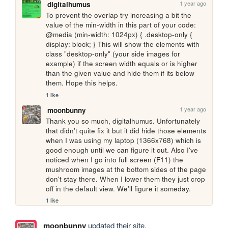
1 year ago
digitalhumus
To prevent the overlap try increasing a bit the 
value of the min-width in this part of your code:  
@media (min-width: 1024px) { .desktop-only { 
display: block; } This will show the elements with 
class "desktop-only" (your side images for 
example) if the screen width equals or is higher 
than the given value and hide them if its below 
them. Hope this helps.
1 like
1 year ago
moonbunny
Thank you so much, digitalhumus. Unfortunately 
that didn't quite fix it but it did hide those elements 
when I was using my laptop (1366x768) which is 
good enough until we can figure it out. Also I've 
noticed when I go into full screen (F11) the 
mushroom images at the bottom sides of the page 
don't stay there. When I lower them they just crop 
off in the default view. We'll figure it someday.
1 like
moonbunny
updated their site.