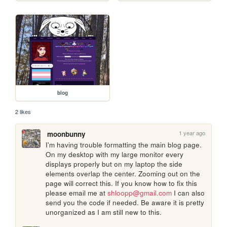
blog
2 likes
1 year ago
moonbunny
I'm having trouble formatting the main blog page. 
On my desktop with my large monitor every 
displays properly but on my laptop the side 
elements overlap the center. Zooming out on the 
page will correct this. If you know how to fix this 
please email me at 
shloopp@gmail.com
 I can also 
send you the code if needed. Be aware it is pretty 
unorganized as I am still new to this.