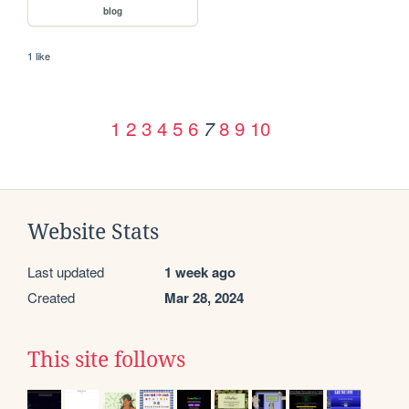
blog
1 like
1
2
3
4
5
6
8
9
10
7
Website Stats
Last updated
1 week ago
Created
Mar 28, 2024
This site follows