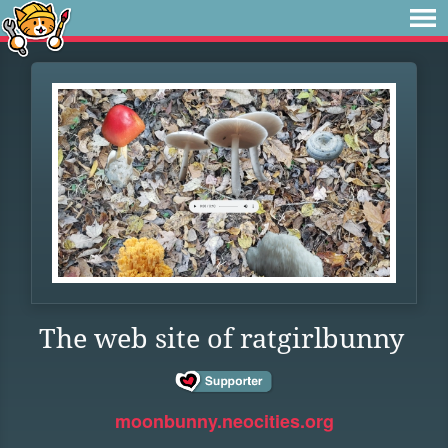
The web site of ratgirlbunny
moonbunny.neocities.org