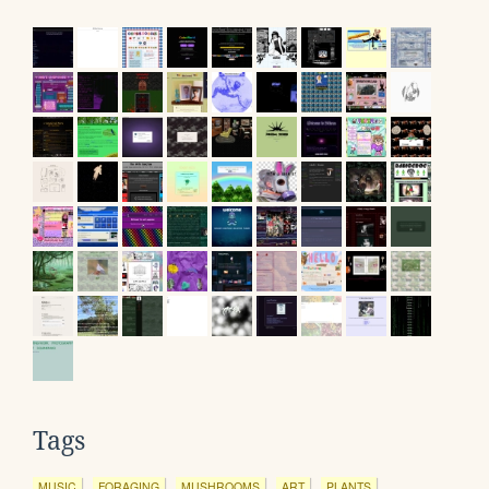
Tags
MUSIC
FORAGING
MUSHROOMS
ART
PLANTS