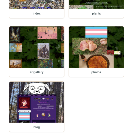
index
plants
artgallery
photos
blog