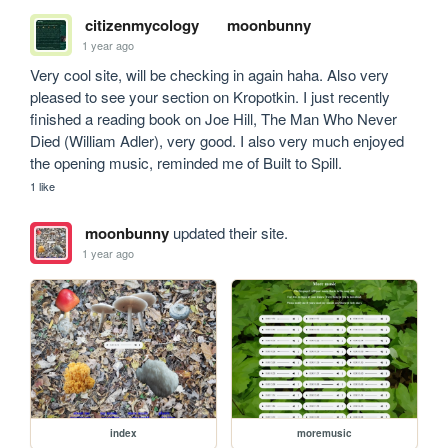
citizenmycology
moonbunny
1 year ago
Very cool site, will be checking in again haha. Also very 
pleased to see your section on Kropotkin. I just recently 
finished a reading book on Joe Hill, The Man Who Never 
Died (William Adler), very good. I also very much enjoyed 
the opening music, reminded me of Built to Spill.
1 like
moonbunny
updated their site.
1 year ago
index
moremusic