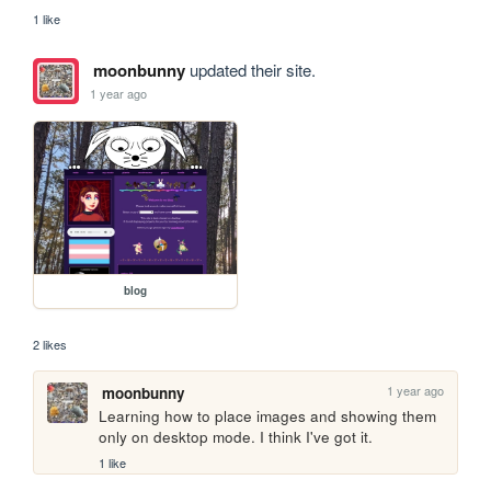
1 like
moonbunny
updated their site.
1 year ago
blog
2 likes
1 year ago
moonbunny
Learning how to place images and showing them 
only on desktop mode. I think I've got it.
1 like