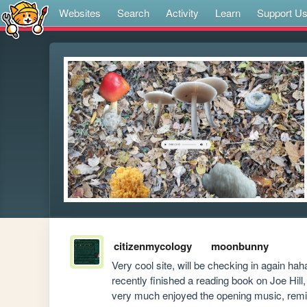
Websites
Search
Activity
Learn
Support U
citizenmycology
moonbunny
Very cool site, will be checking in again hah
recently finished a reading book on Joe Hill
very much enjoyed the opening music, remind