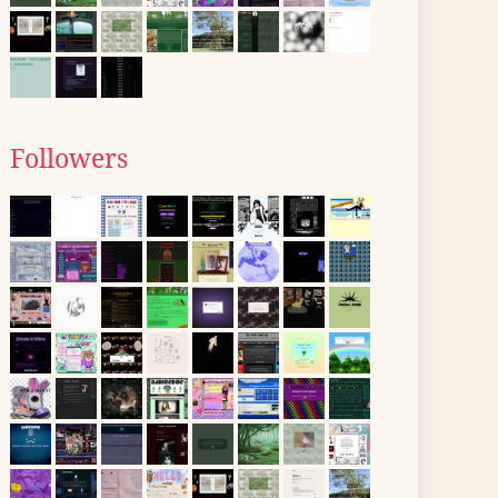
Followers