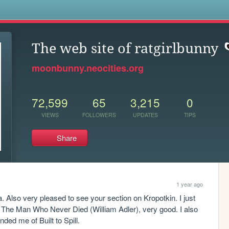
s
The web site of ratgirlbunny
moonbunny.neocities.org
72,599
65
3,215
0
VIEWS
FOLLOWERS
UPDATES
TIPS
Share
1 year ago
a. Also very pleased to see your section on Kropotkin. I just 
, The Man Who Never Died (William Adler), very good. I also 
ed me of Built to Spill.