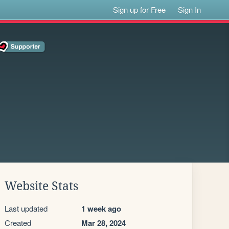
Sign up for Free
Sign In
Website Stats
Last updated
1 week ago
Created
Mar 28, 2024