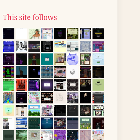
This site follows