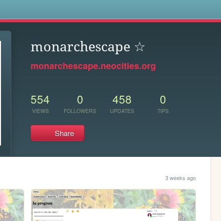
s
monarchescape ☆
monarchescape.neocities.org
554
0
458
0
VIEWS
FOLLOWERS
UPDATES
TIPS
Share
3 weeks ago