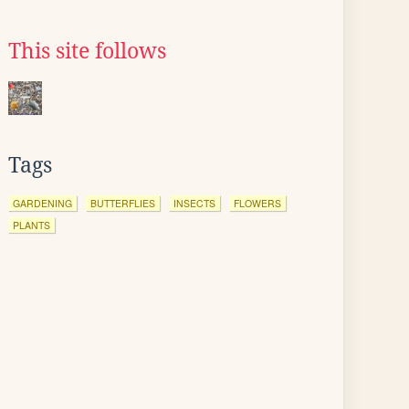
This site follows
Tags
GARDENING
BUTTERFLIES
INSECTS
FLOWERS
PLANTS