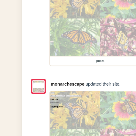
posts
monarchescape
updated their site.