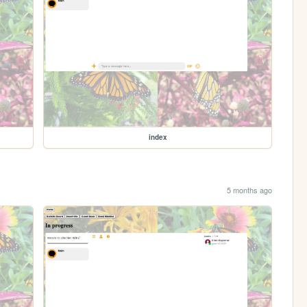
index
5 months ago