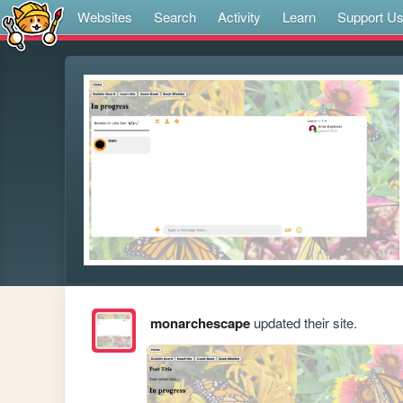
Websites
Search
Activity
Learn
Support U
monarchescape
updated their site.