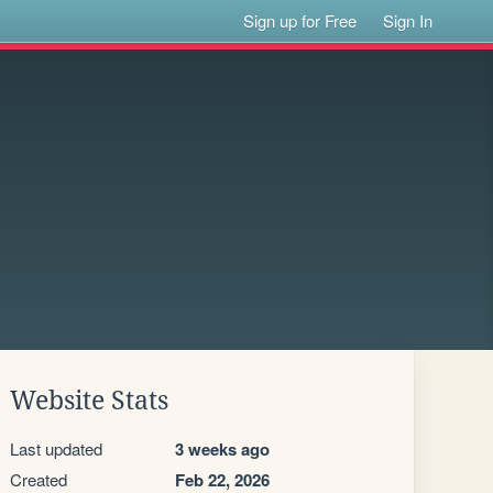
Sign up for Free
Sign In
Website Stats
Last updated
3 weeks ago
Created
Feb 22, 2026