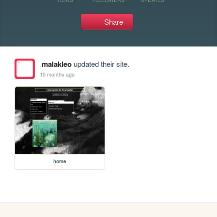
Share
malakleo
updated their site.
10 months ago
home