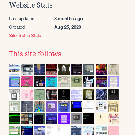
Website Stats
Last updated
8 months ago
Created
Aug 25, 2023
Site Traffic Stats
This site follows