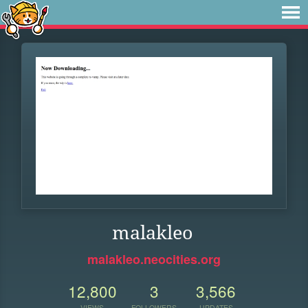
malakleo
malakleo.neocities.org
12,800
3
3,566
VIEWS
FOLLOWERS
UPDATES