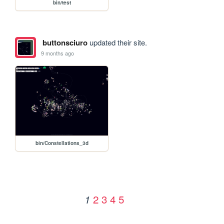
bin/test
buttonsciuro
updated their site.
9 months ago
bin/Constellations_3d
2
3
4
5
1