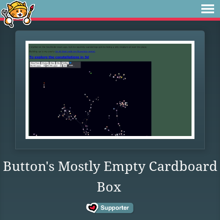
Button's Mostly Empty Cardboard
Box