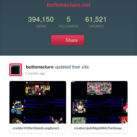
buttonsciuro.net
394,150
5
61,521
VIEWS
FOLLOWERS
UPDATES
Share
buttonsciuro
updated their site.
7 months ago
credits/VODsOfAuldLangSyne2025/credits
credits/UpAllNightWithTheStoopkids2025/credits