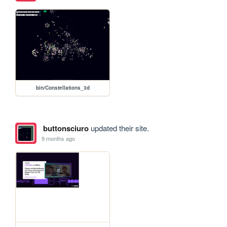
bin/Constellations_3d
buttonsciuro
updated their site.
9 months ago