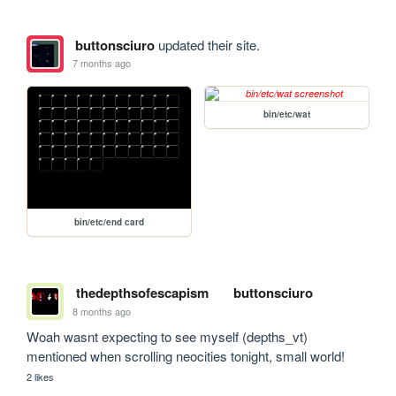
buttonsciuro
updated their site.
7 months ago
bin/etc/wat
bin/etc/end card
thedepthsofescapism
buttonsciuro
8 months ago
Woah wasnt expecting to see myself (depths_vt) 
mentioned when scrolling neocities tonight, small world!
2 likes