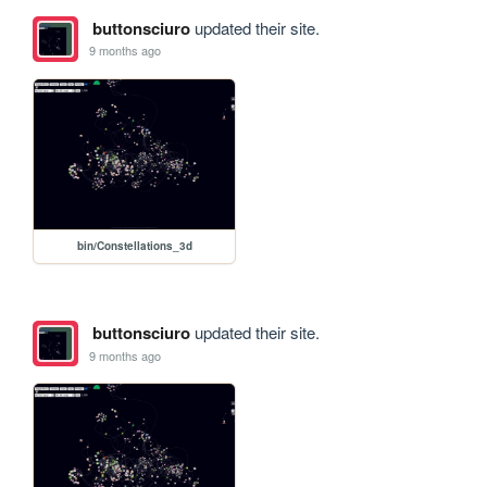
buttonsciuro
updated their site.
9 months ago
bin/Constellations_3d
buttonsciuro
updated their site.
9 months ago