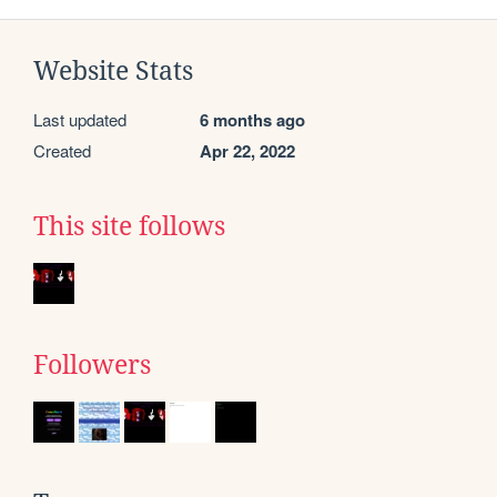
Website Stats
Last updated
6 months ago
Created
Apr 22, 2022
This site follows
Followers