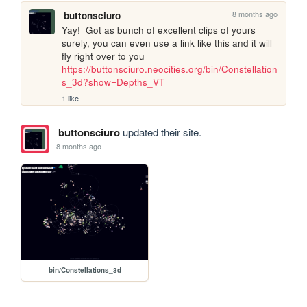
8 months ago
buttonsciuro
Yay!  Got as bunch of excellent clips of yours 
surely, you can even use a link like this and it will 
fly right over to you 
https://buttonsciuro.neocities.org/bin/Constellation
s_3d?show=Depths_VT
1 like
buttonsciuro
updated their site.
8 months ago
bin/Constellations_3d