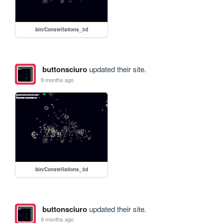
bin/Constellations_3d
buttonsciuro
updated their site.
9 months ago
bin/Constellations_3d
buttonsciuro
updated their site.
9 months ago