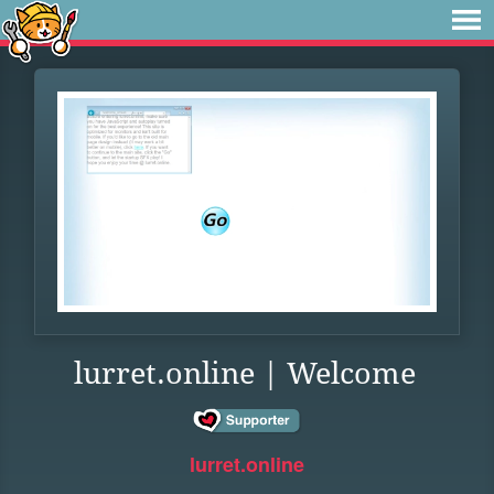
lurret.online | Welcome
lurret.online