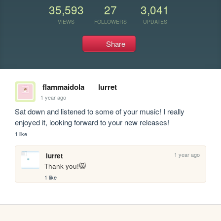
35,593
27
3,041
VIEWS
FOLLOWERS
UPDATES
Share
flammaidola
lurret
1 year ago
Sat down and listened to some of your music! I really 
enjoyed it, looking forward to your new releases!
1 like
1 year ago
lurret
Thank you!😸
1 like