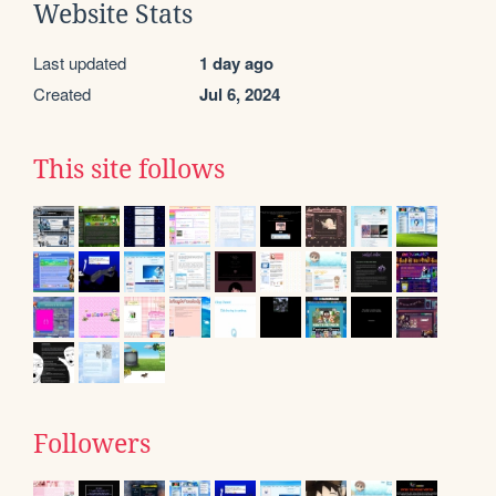
Website Stats
Last updated
1 day ago
Created
Jul 6, 2024
This site follows
Followers