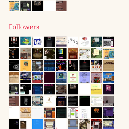
Followers