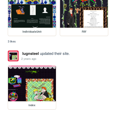
IndividualsUnit
FAY
3 likes
lugnsteel
updated their site.
2 years ago
index