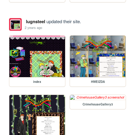
lugnsteel
updated their site.
2 years ago
index
HWEIZDA
CrimehouseGallery3