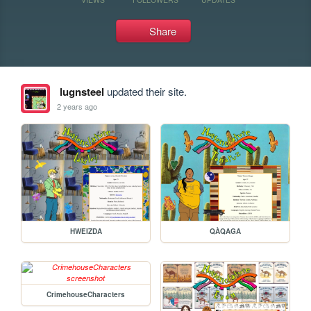
Share
lugnsteel
updated their site.
2 years ago
HWEIZDA
QÀQAGA
CrimehouseCharacters