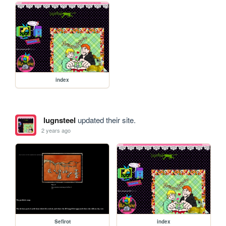
index
lugnsteel
updated their site.
2 years ago
Sefirot
index