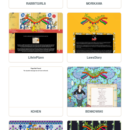
RABBITGIRLS
MORIKAWA
LifeInPlzen
LawsDiary
KOHEN
BENKOWSKI