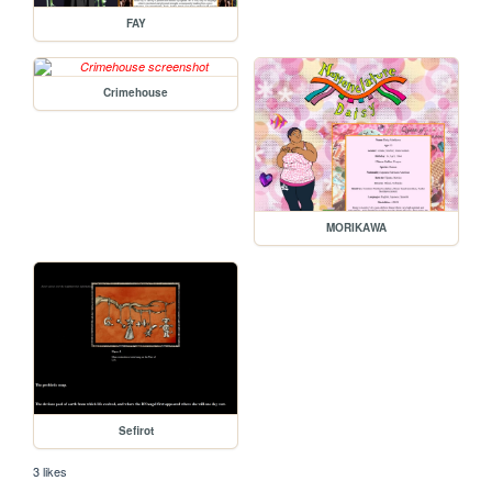
FAY
Crimehouse
MORIKAWA
Sefirot
3 likes