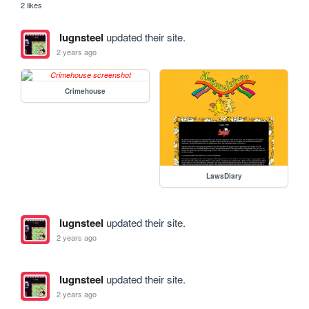
2 likes
lugnsteel
updated their site.
2 years ago
Crimehouse
LawsDiary
lugnsteel
updated their site.
2 years ago
lugnsteel
updated their site.
2 years ago