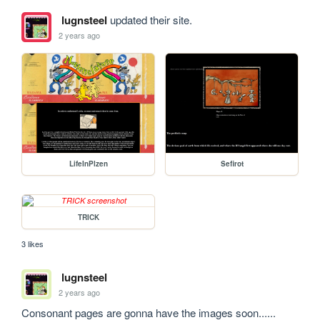
lugnsteel
updated their site.
2 years ago
LifeInPlzen
Sefirot
TRICK
3 likes
lugnsteel
2 years ago
Consonant pages are gonna have the images soon...... 