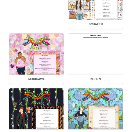
SCHAFER
MORIKAWA
KOHEN