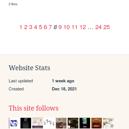
2 likes
1
2
3
4
5
6
7
9
10
11
12
…
24
25
8
Website Stats
Last updated
1 week ago
Created
Dec 18, 2021
This site follows