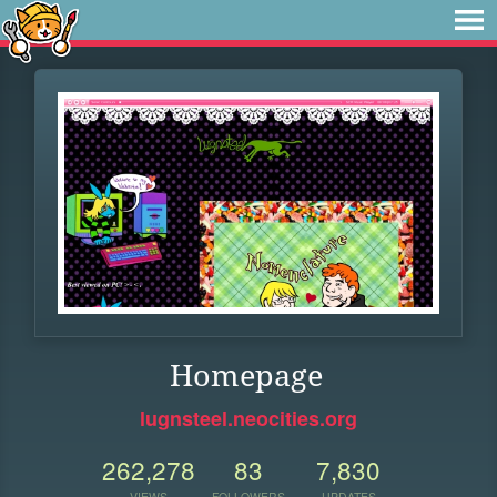
Homepage
lugnsteel.neocities.org
262,278
83
7,830
VIEWS
FOLLOWERS
UPDATES