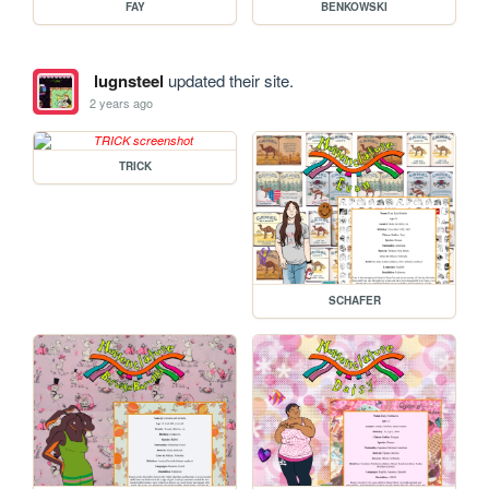
FAY
BENKOWSKI
lugnsteel
updated their site.
2 years ago
TRICK
SCHAFER