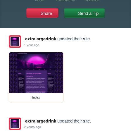
Share
Send a Tip
extralargedrink
updated their site.
1 year ago
index
extralargedrink
updated their site.
2 years ago