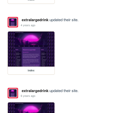
extralargedrink
updated their site.
4 years ago
index
extralargedrink
updated their site.
6 years ago