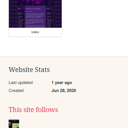
index
Website Stats
Last updated
1 year ago
Created
Jun 28, 2020
This site follows