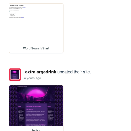
Word Search/Start
extralargedrink
updated their site.
4 years ago
index