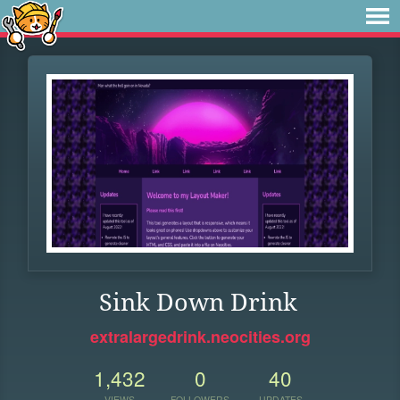
Sink Down Drink
extralargedrink.neocities.org
1,432
0
40
VIEWS
FOLLOWERS
UPDATES