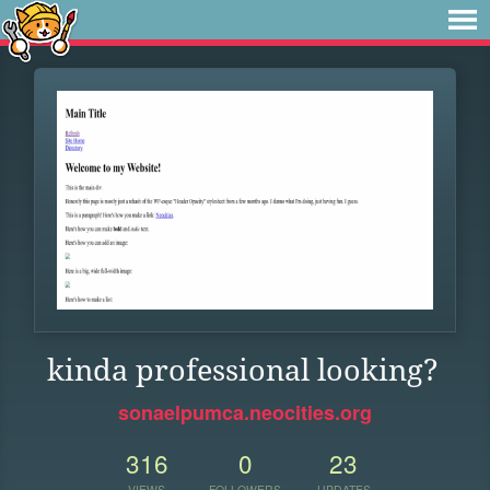
kinda professional looking?
sonaelpumca.neocities.org
316
0
23
VIEWS
FOLLOWERS
UPDATES