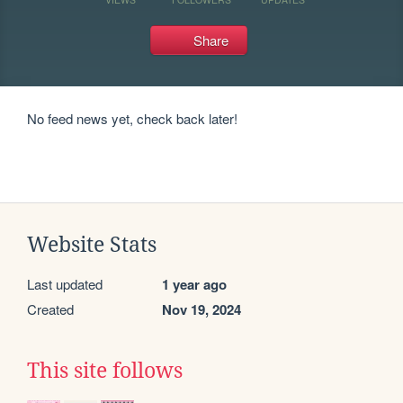
Share
No feed news yet, check back later!
Website Stats
Last updated
1 year ago
Created
Nov 19, 2024
This site follows