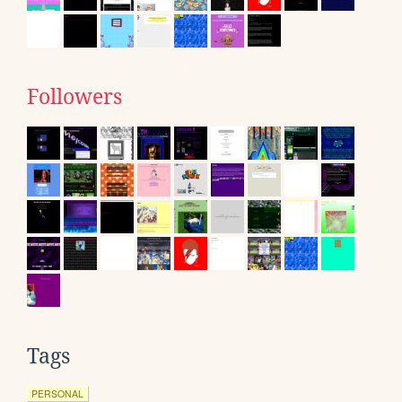
Followers
Tags
PERSONAL