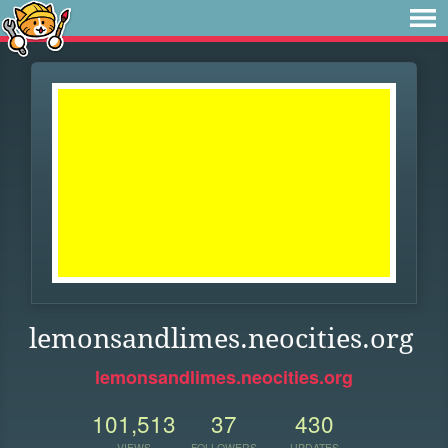
lemonsandlimes.neocities.org
lemonsandlimes.neocities.org
101,513
37
430
VIEWS
FOLLOWERS
UPDATES