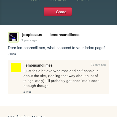
Share
joppiesaus
lemonsandlimes
9 years ago
Dear lemonsandlimes, what happend to your index page?
2 likes
9 years ago
lemonsandlimes
I just felt a bit overwhelmed and self-concious 
about the site, (feeling that way about a lot of 
things lately), I'll probably get back into it soon 
enough though. 
2 likes