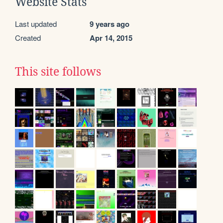
Website Stats
Last updated
9 years ago
Created
Apr 14, 2015
This site follows