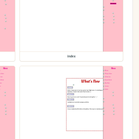
index