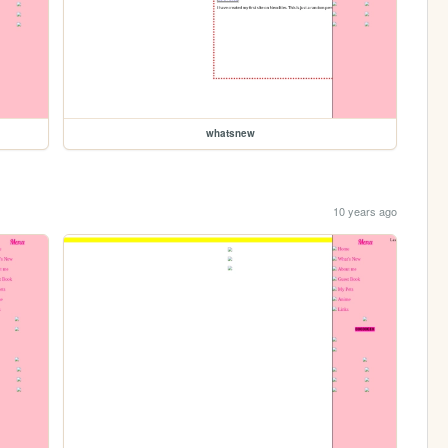
whatsnew
10 years ago