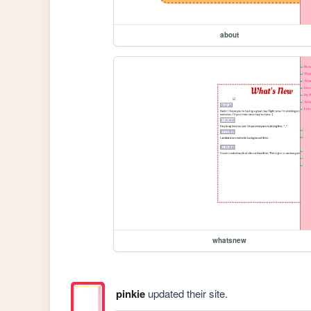
about
whatsnew
pinkie
updated their site.