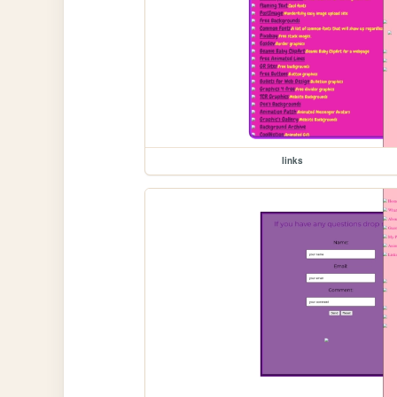
links