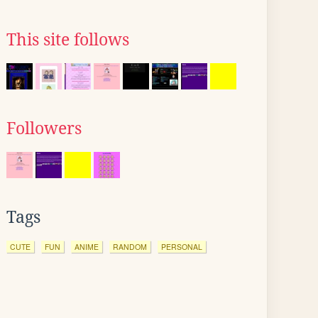
This site follows
Followers
Tags
CUTE
FUN
ANIME
RANDOM
PERSONAL