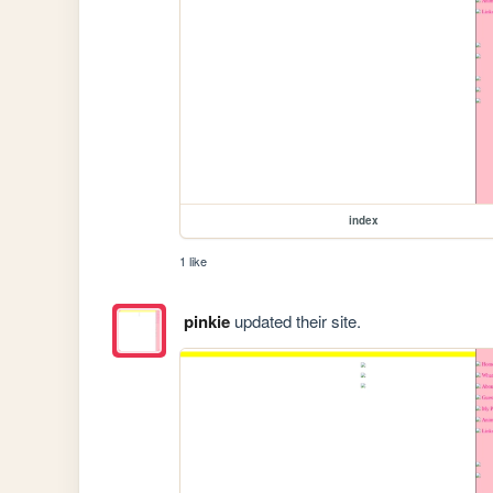
index
1 like
pinkie
updated their site.