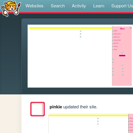
Websites
Search
Activity
Learn
Support U
pinkie
updated their site.