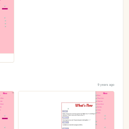
9 years ago