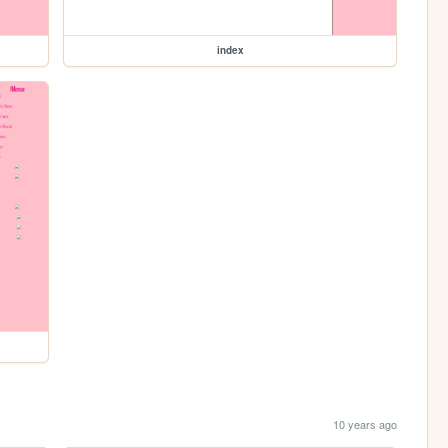
index
10 years ago