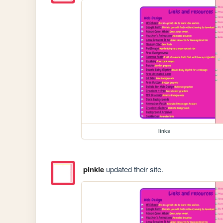
links
pinkie
updated their site.