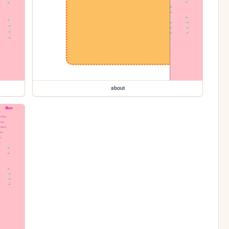
about