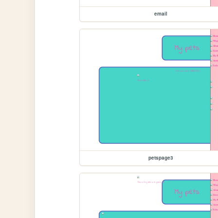
email
petspage3