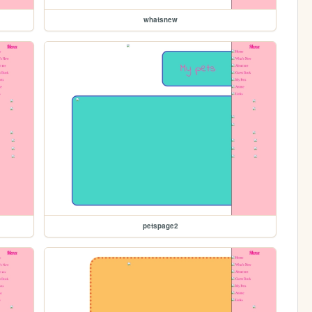
whatsnew
petspage2