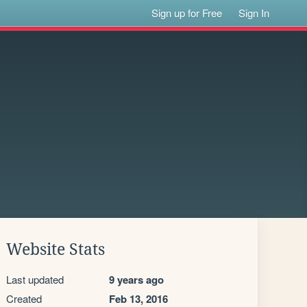
Sign up for Free
Sign In
Website Stats
Last updated
9 years ago
Created
Feb 13, 2016