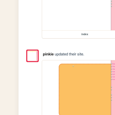
index
pinkie
updated their site.