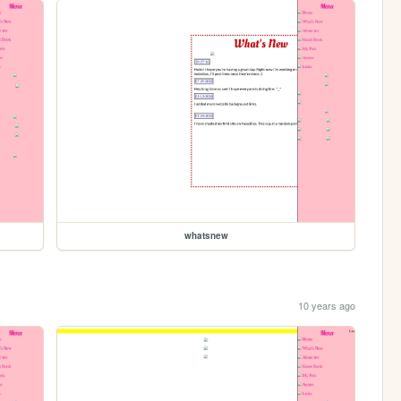
whatsnew
10 years ago