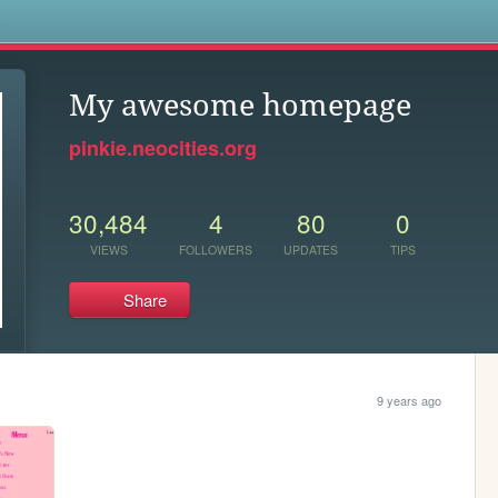
s
My awesome homepage
pinkie.neocities.org
30,484
4
80
0
VIEWS
FOLLOWERS
UPDATES
TIPS
Share
9 years ago