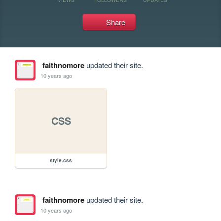
Share
faithnomore
updated their site.
10 years ago
CSS
style.css
faithnomore
updated their site.
10 years ago