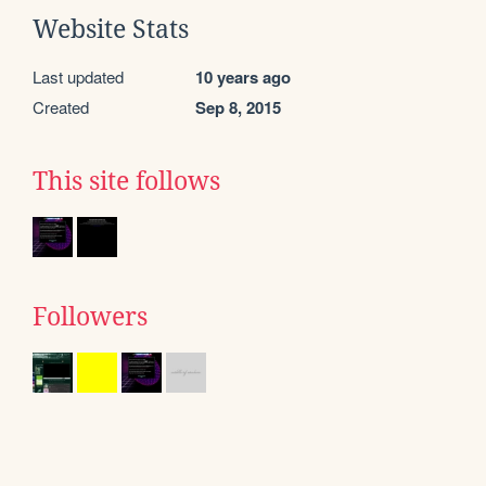
Website Stats
Last updated
10 years ago
Created
Sep 8, 2015
This site follows
Followers