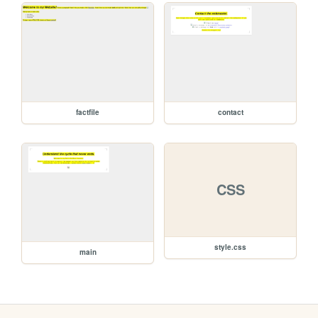
factfile
contact
CSS
style.css
main