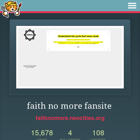
faith no more fansite
faithnomore.neocities.org
15,678
4
108
VIEWS
FOLLOWERS
UPDATES