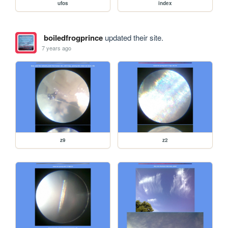
ufos
index
boiledfrogprince
updated their site.
7 years ago
z9
z2