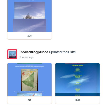
x25
boiledfrogprince
updated their site.
9 years ago
m1
links