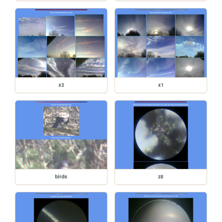
x2
x1
birds
z8