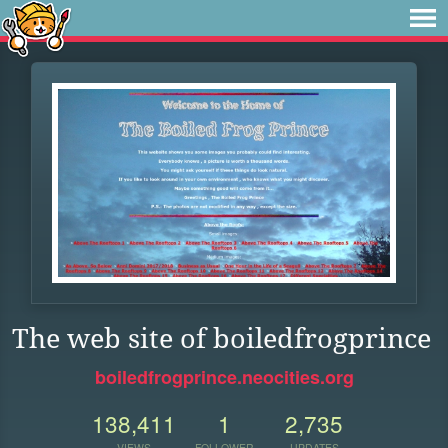
The web site of boiledfrogprince
boiledfrogprince.neocities.org
138,411
1
2,735
VIEWS
FOLLOWER
UPDATES