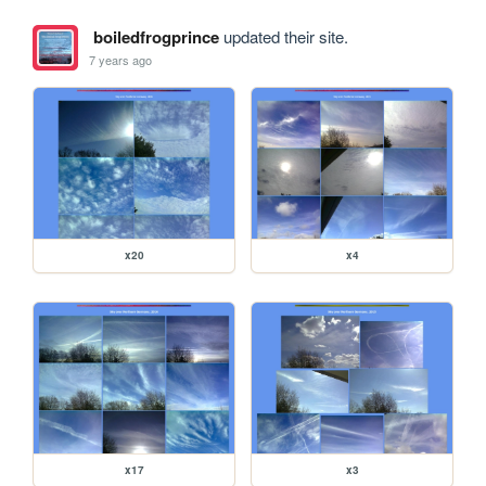
boiledfrogprince
updated their site.
7 years ago
x20
x4
x17
x3