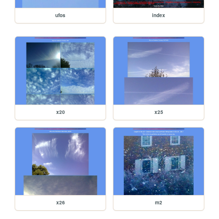
ufos
index
x20
x25
x26
m2