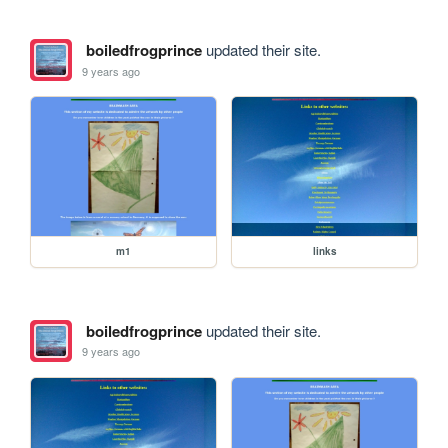
boiledfrogprince
updated their site.
9 years ago
m1
links
boiledfrogprince
updated their site.
9 years ago