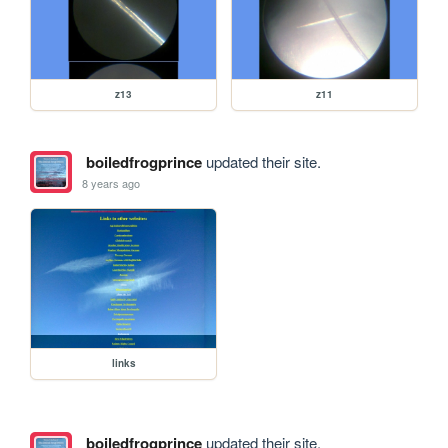
z13
z11
boiledfrogprince
updated their site.
8 years ago
links
boiledfrogprince
updated their site.