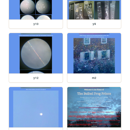
y10
y9
y12
m2