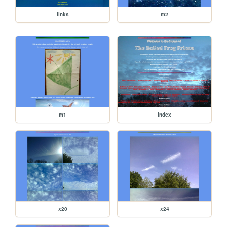
links
m2
m1
index
x20
x24