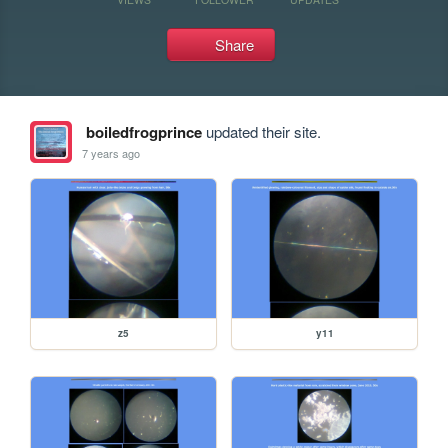
Share
boiledfrogprince
updated their site.
7 years ago
z5
y11