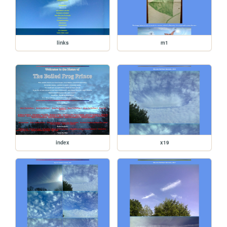
links
m1
index
x19