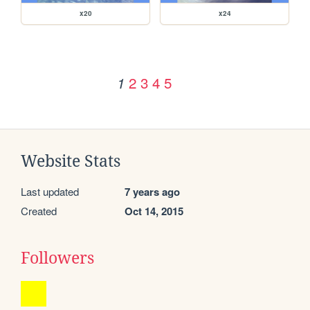
x20
x24
2
3
4
5
1
Website Stats
Last updated
7 years ago
Created
Oct 14, 2015
Followers