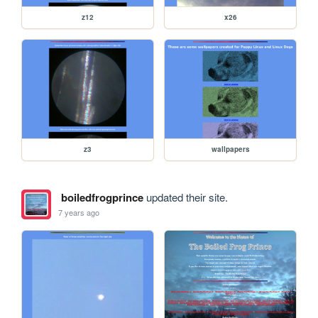
z12
x26
z3
wallpapers
boiledfrogprince
updated their site.
7 years ago