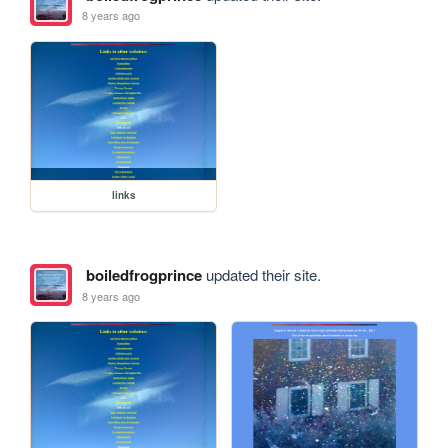
8 years ago
links
boiledfrogprince
updated their site.
8 years ago