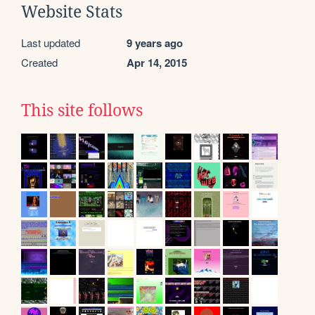
Website Stats
Last updated
9 years ago
Created
Apr 14, 2015
This site follows