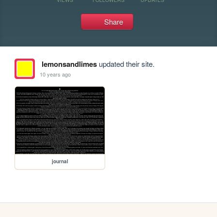
Share
lemonsandlimes
updated their site.
10 years ago
journal