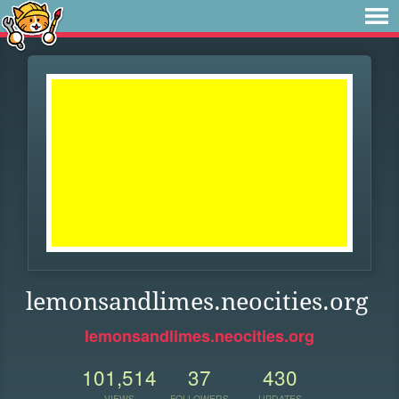
lemonsandlimes.neocities.org
lemonsandlimes.neocities.org
101,514
37
430
VIEWS
FOLLOWERS
UPDATES