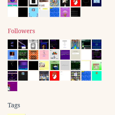
Followers
Tags