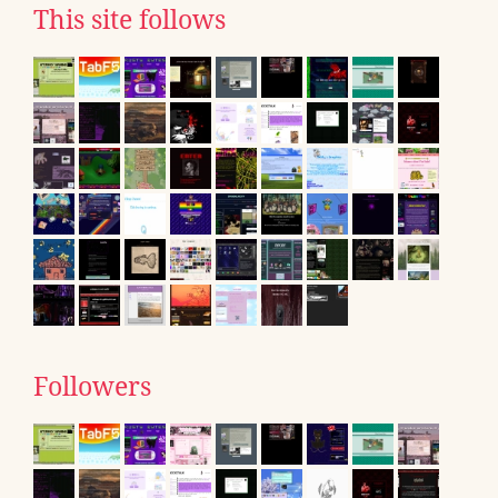
This site follows
Followers