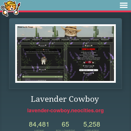
Lavender Cowboy
lavender-cowboy.neocities.org
84,481
65
5,258
VIEWS
FOLLOWERS
UPDATES