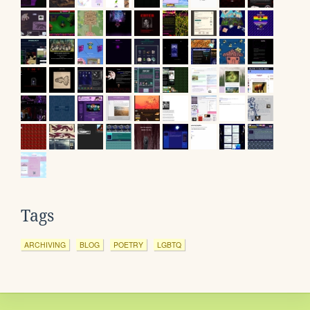
Tags
ARCHIVING
BLOG
POETRY
LGBTQ