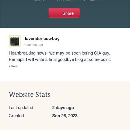
Share
lavender-cowboy
4 months ago
Heartbreaking news- we may be soon losing CIA guy. 
Perhaps I will write a final goodbye blog at some point.
2 likes
Website Stats
Last updated
2 days ago
Created
Sep 26, 2023