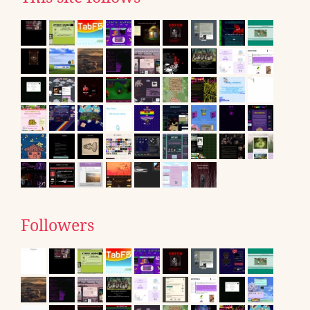
Followers