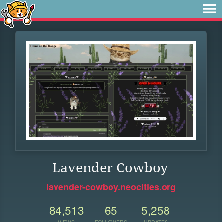
Lavender Cowboy
lavender-cowboy.neocities.org
84,513
65
5,258
VIEWS
FOLLOWERS
UPDATES