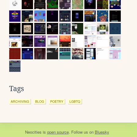
Tags
ARCHIVING
BLOG
POETRY
LGBTQ
Neocities
is
open source
. Follow us on
Bluesky