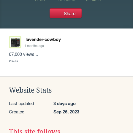
Share
lavender-cowboy
4 months ago
67,000 views...
2 likes
Website Stats
Last updated
3 days ago
Created
Sep 26, 2023
This site follows