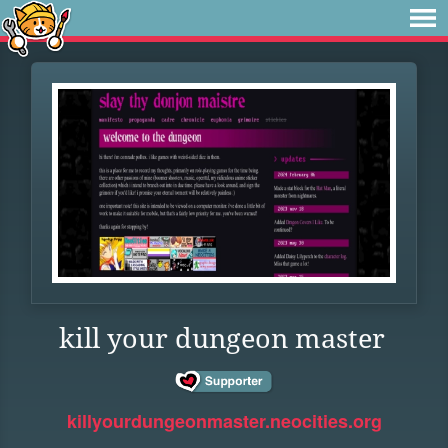
kill your dungeon master
killyourdungeonmaster.neocities.org