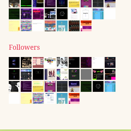
Followers