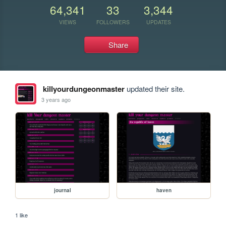
64,341
33
3,344
VIEWS
FOLLOWERS
UPDATES
Share
killyourdungeonmaster
updated their site.
3 years ago
journal
haven
1 like