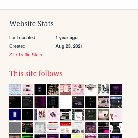
Website Stats
Last updated
1 year ago
Created
Aug 23, 2021
Site Traffic Stats
This site follows