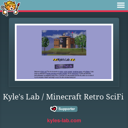
Kyle's Lab / Minecraft Retro SciFi
kyles-lab.com