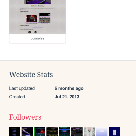
consoles
Website Stats
Last updated
6 months ago
Created
Jul 21, 2013
Followers