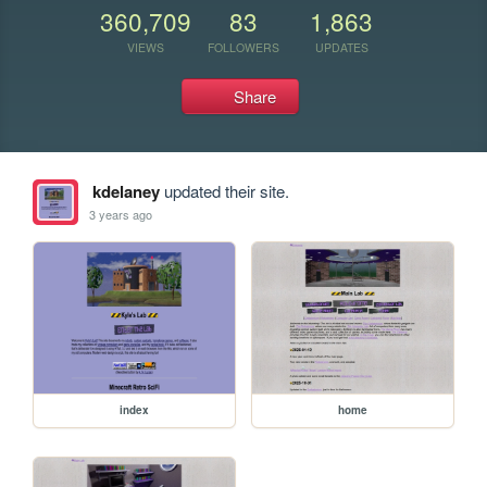
360,709
83
1,863
VIEWS
FOLLOWERS
UPDATES
Share
kdelaney
updated their site.
3 years ago
index
home