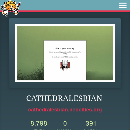
CATHEDRALESBIAN
cathedralesbian.neocities.org
8,798
0
391
VIEWS
FOLLOWERS
UPDATES