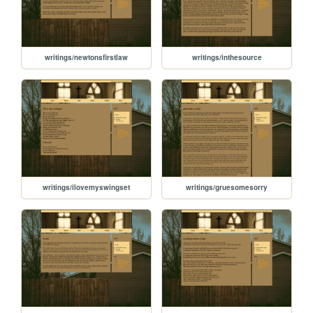
writings/newtonsfirstlaw
writings/inthesource
writings/ilovemyswingset
writings/gruesomesorry