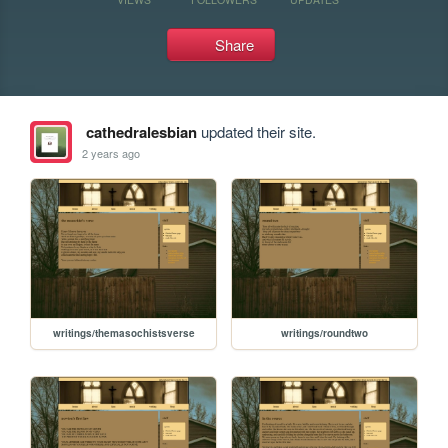
Share
cathedralesbian
updated their site.
2 years ago
writings/themasochistsverse
writings/roundtwo