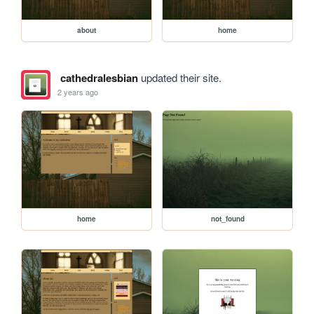
about
home
cathedralesbian
updated their site.
2 years ago
home
not_found