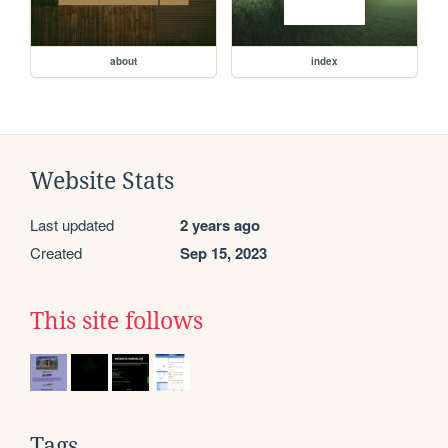
about
index
Website Stats
Last updated
2 years ago
Created
Sep 15, 2023
This site follows
Tags