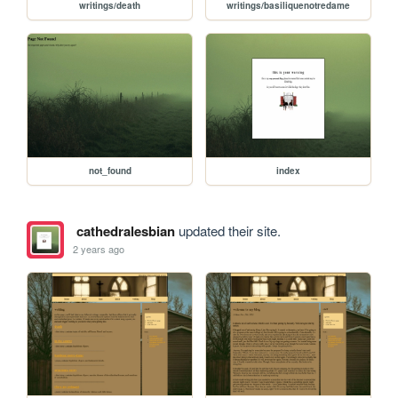
writings/death
writings/basiliquenotredame
not_found
index
cathedralesbian
updated their site.
2 years ago