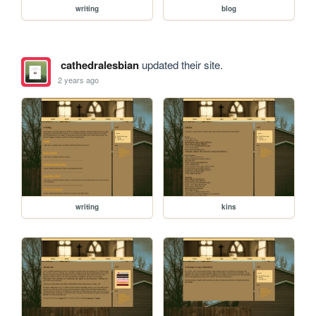
writing
blog
cathedralesbian
updated their site.
2 years ago
writing
kins