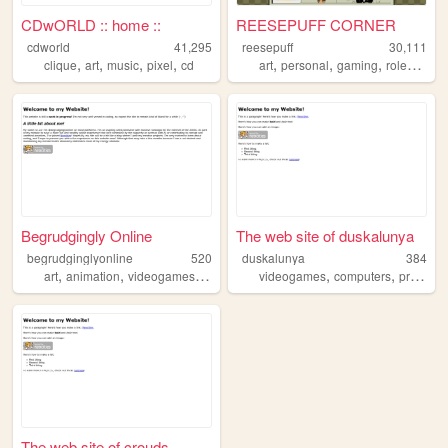
CDwORLD :: home ::
REESEPUFF CORNER
cdworld
41,295
reesepuff
30,111
,
,
,
,
,
,
,
clique
art
music
pixel
cd
art
personal
gaming
roleplay
Begrudgingly Online
The web site of duskalunya
begrudginglyonline
520
duskalunya
384
,
,
,
,
,
art
animation
videogames
fandom
videogames
computers
programming
The web site of crouds