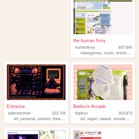
the human finny
humanfinny
857,640
,
,
,
,
videogames
music
anime
art
c
Entrance
Beeku's Arcade
astersarchive
223,755
digibun
353,872
,
,
,
,
,
,
,
,
art
personal
pixelart
theater
retro
art
vegan
kawaii
arcade
queer