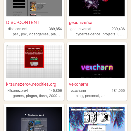
DISC-CONTENT
geouniversal
disc-content
389,854
geouniversal
239,436
,
,
,
,
,
,
ps1
psx
videogames
playstation
games
cyberresidence
projects
universe
kitsunezero4.neocities.org
vexcharm
kitsunezero4
145,856
vexcharm
181,055
,
,
,
,
,
,
games
pingas
flash
2000s
epic
blog
personal
art