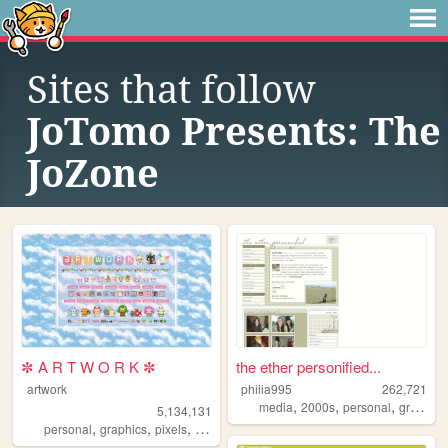
Sites that follow
JoTomo Presents: The
JoZone
✼ A R T W O R K ✼
the ether personified...
artwork
philia995
262,721
,
,
,
media
2000s
personal
graphics
5,134,131
,
,
,
,
personal
graphics
pixels
art
pixelart