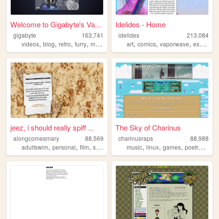
Welcome to Gigabyte's Vault!
Idelides - Home
gigabyte
163,741
idelides
213,084
,
,
,
,
,
,
,
,
videos
blog
retro
furry
music
art
comics
vaporwave
essays
w
jeez, i should really spiff ...
The Sky of Charinus
alongcomesmary
88,569
charinusraps
88,988
,
,
,
,
,
,
,
,
adultswim
personal
film
startrek
webring
music
linux
games
poetry
hiph