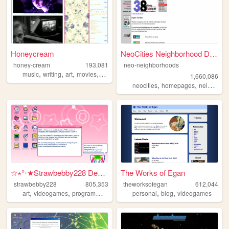
Honeycream
NeoCities Neighborhood Direc...
honey-cream
193,081
neo-neighborhoods
,
,
,
,
music
writing
art
movies
poetry
1,660,086
,
,
neocities
homepages
neighborhoods
☆⋆°‧★Strawbebby228 Desktop
The Works of Egan
strawbebby228
805,353
theworksofegan
612,044
,
,
,
,
,
,
art
videogames
programming
cuteness
personal
strawberry
blog
videogames