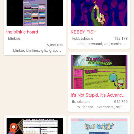
the blinkie hoard
KEBBY FISH
blinkies
kebbyshome
192,178
,
,
,
,
artist
personal
art
comics
horro
5,093,013
,
,
,
,
blinkie
blinkies
gifs
graphics
pixel
It's Not Stupid, It's Advanc...
itsnotstupid
645,759
,
,
,
,
tv
fansite
invaderzim
scifi
carto