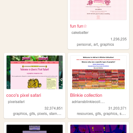
fun fun☆
cakebatter
1,236,235
,
,
personal
art
graphics
coco's pixel safari
Blinkie collection
a
driansblinkiecollection
pixelsafari
32,374,851
31,203,371
,
,
,
,
,
,
,
graphics
gifs
pixels
stamps
blinkies
resources
gifs
graphics
stamps