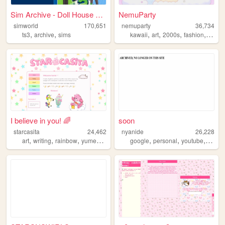
Sim Archive - Doll House Maf...
NemuParty
simworld
170,651
nemuparty
36,734
,
,
,
,
,
,
ts3
archive
sims
kawaii
art
2000s
fashion
kidco
I believe in you! 🌈
soon
starcasita
24,462
nyanide
26,228
,
,
,
,
,
,
,
,
art
writing
rainbow
yumekawaii
kidcore
google
personal
youtube
furry