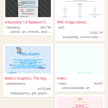
Inkposting // A Splatoon Col...
AAC Image Library
inkposting
463,746
aacil
,
,
,
,
pixelart
art
nintendo
pixel
splatoon
2,026,714
,
,
accessibility
communicaton
aac
Betty's Graphics: The larges...
mleko
bettysgraphics
mleko
96,067
,
personalwebsite
art
8,072,660
,
,
,
,
bettysgraphics
gifs
graphics
graphic
archive