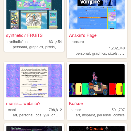
synthetic☆FRUiTS
Anakin's Page
syntheticfruits
631,454
transbro
,
,
,
,
personal
graphics
pixels
aesthetics
oldweb
1,232,048
,
,
,
personal
graphics
pixels
vampir
mani's... website?
Korsse
mani
798,812
korsse
591,797
,
,
,
,
,
,
,
art
personal
ocs
y2k
originalcharacters
art
mspaint
personal
comics