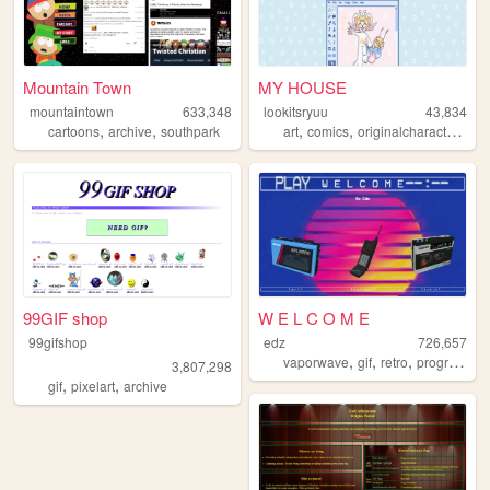
Mountain Town
MY HOUSE
mountaintown
633,348
lookitsryuu
43,834
,
,
,
,
,
cartoons
archive
southpark
art
comics
originalcharacters
pe
99GIF shop
W E L C O M E
99gifshop
edz
726,657
,
,
,
vaporwave
gif
retro
programming
3,807,298
,
,
gif
pixelart
archive