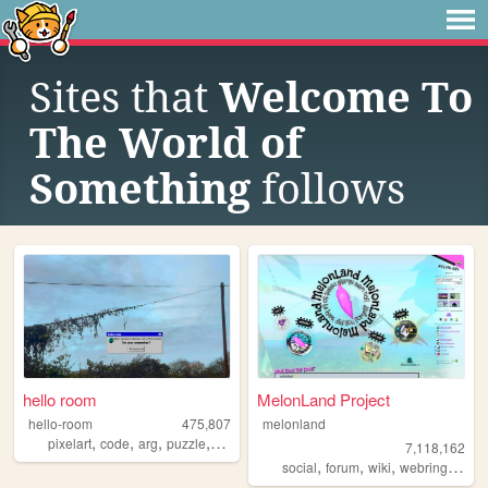
Sites that
Welcome To
The World of
Something
follows
hello room
MelonLand Project
hello-room
475,807
melonland
,
,
,
,
pixelart
code
arg
puzzle
blender
7,118,162
,
,
,
,
social
forum
wiki
webring
melo