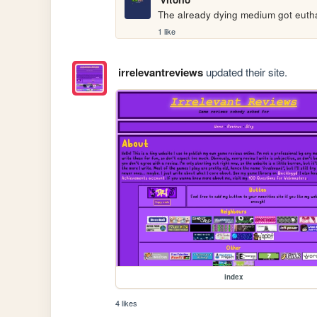
The already dying medium got eutha
1 like
irrelevantreviews
updated their site.
index
4 likes