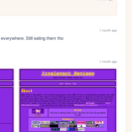
1 month ago
verywhere. Still eating them tho
1 month ago