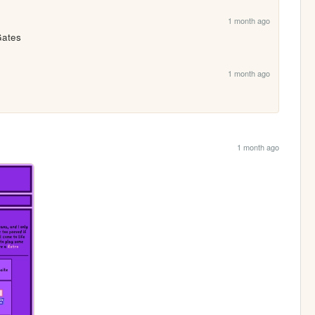
1 month ago
Gates
1 month ago
1 month ago