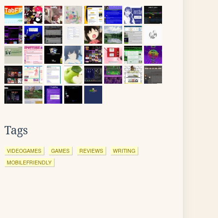
Tags
VIDEOGAMES
GAMES
REVIEWS
WRITING
MOBILEFRIENDLY