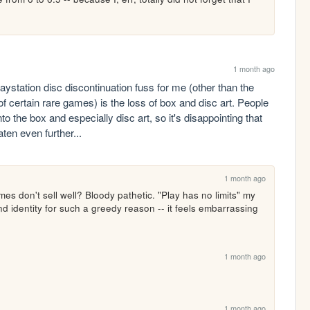
1 month ago
playstation disc discontinuation fuss for me (other than the 
 certain rare games) is the loss of box and disc art. People 
to the box and especially disc art, so it's disappointing that 
ten even further...
1 month ago
s don't sell well? Bloody pathetic. "Play has no limits" my 
nd identity for such a greedy reason -- it feels embarrassing 
1 month ago
1 month ago