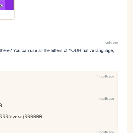
1 month ago
here? You can use all the letters of YOUR native language, 
1 month ago
1 month ago
Ñ

 ÑÑÑÑÑÑ(∩˃o˂∩)ÑÑÑÑÑÑ
1 month ago