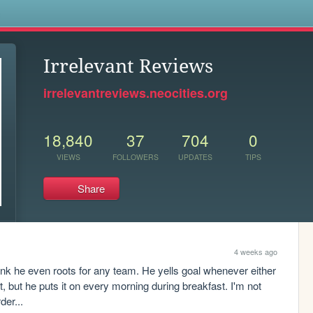
s
Irrelevant Reviews
irrelevantreviews.neocities.org
18,840
37
704
0
VIEWS
FOLLOWERS
UPDATES
TIPS
Share
4 weeks ago
ink he even roots for any team. He yells goal whenever either 
 but he puts it on every morning during breakfast. I'm not 
der...