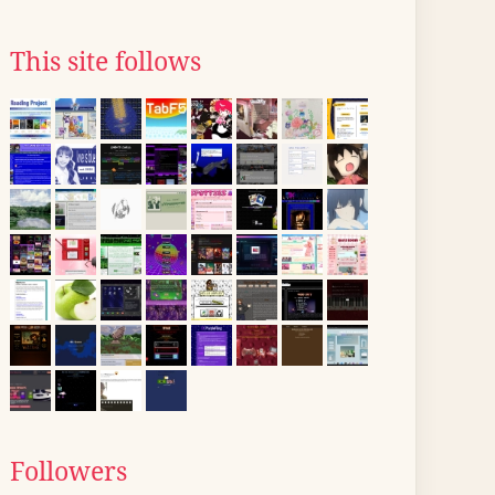
This site follows
Followers