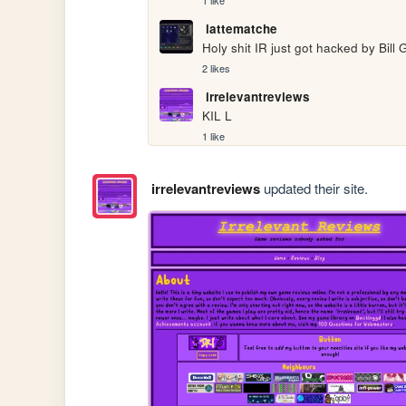
1 like
lattematche
Holy shit IR just got hacked by Bill 
2 likes
irrelevantreviews
KIL L
1 like
irrelevantreviews
updated their site.