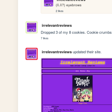
(ñ.ñ?) eyebrows
2 likes
irrelevantreviews
Dropped 3 of my 8 cookies. Cookie crumbs e
7 likes
irrelevantreviews
updated their site.