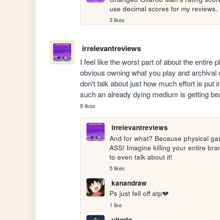
use decimal scores for my reviews.
3 likes
irrelevantreviews
I feel like the worst part of about the entire 
obvious owning what you play and archival of
don't talk about just how much effort is put in
such an already dying medium is getting bea
8 likes
irrelevantreviews
And for what? Because physical game
ASS! Imagine killing your entire bra
to even talk about it!
5 likes
kanandraw
Ps just fell off atp💔
1 like
vitorio