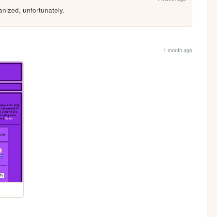
nized, unfortunately.
1 month ago