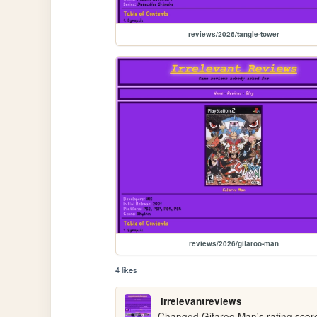
reviews/2026/tangle-tower
reviews/2026/gitaroo-man
4 likes
irrelevantreviews
Changed Gitaroo Man's rating score fr