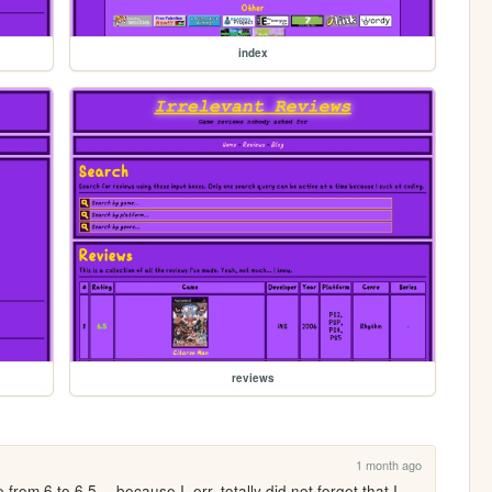
index
reviews
1 month ago
om 6 to 6.5 -- because I, err, totally did not forget that I 