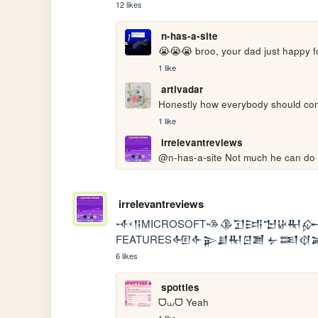
12 likes
n-has-a-site
😭😭😭 broo, your dad just happy f
1 like
artivadar
Honestly how everybody should con
1 like
irrelevantreviews
@n-has-a-site Not much he can do 
irrelevantreviews
𒋾𒀀MICROSOFT𒈾𒆠𒋛𒅀𒈠𒄩𒊑
FEATURES𒅇𒅆𒉌𒋗𒊑𒆪𒋢 𒉡𒌅𒋼
6 likes
spotties
ᗜ⩊ᗜ Yeah