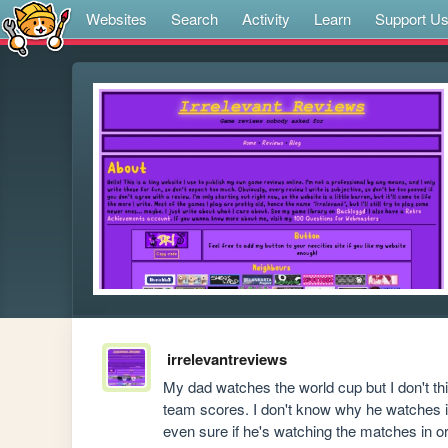
Websites
Search
Activity
Learn
Support U
irrelevantreviews
My dad watches the world cup but I don't th
team scores. I don't know why he watches it,
even sure if he's watching the matches in or