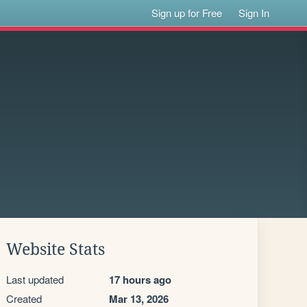
Sign up for Free
Sign In
Website Stats
Last updated
17 hours ago
Created
Mar 13, 2026