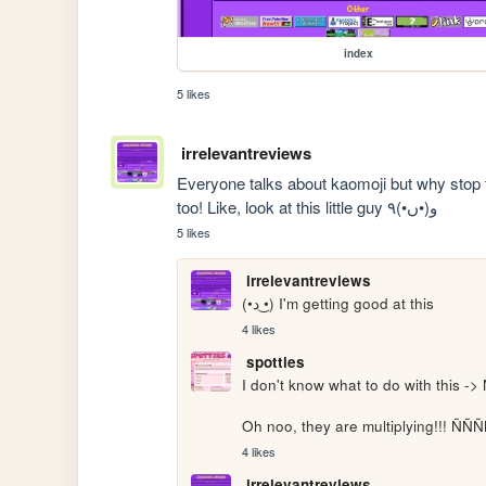
index
5 likes
irrelevantreviews
Everyone talks about kaomoji but why stop t
too! Like, look at this little guy ۹(•ں•)و
5 likes
irrelevantreviews
(•د ͜•) I'm getting good at this
4 likes
spotties
I don't know what to do with this -> 
Oh noo, they are multiplying!!!
4 likes
irrelevantreviews