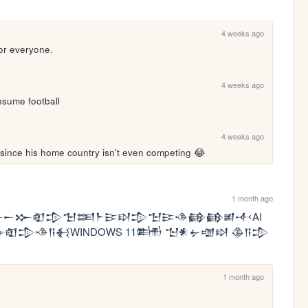
4 weeks ago
or everyone.
4 weeks ago
sume football
4 weeks ago
since his home country isn't even competing 😂
1 month ago
𒀸𒁍𒊏𒄠𒈠𒌅𒈨𒄿𒊭𒄠𒈠𒄿𒈾𒂵𒂵𒅖𒋾AI 
𒅕𒊏𒄠𒈾𒀀𒈬WINDOWS 11𒌦 𒈠𒀭𒉡𒌝𒊭 𒆠𒀀𒄠
1 month ago