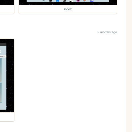
index
2 months ago