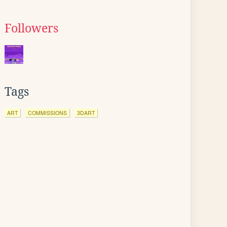
Followers
Tags
ART
COMMISSIONS
3DART