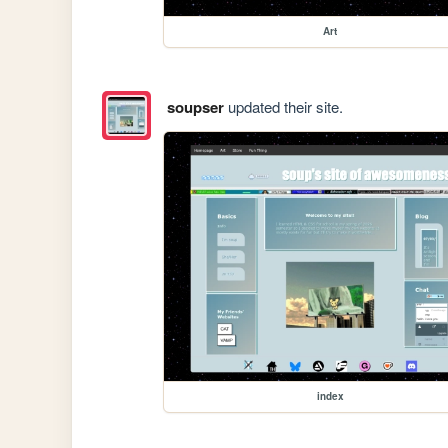
Art
soupser
updated their site.
index