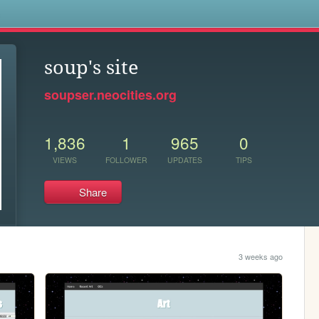
s
soup's site
soupser.neocities.org
1,836
1
965
0
VIEWS
FOLLOWER
UPDATES
TIPS
Share
3 weeks ago