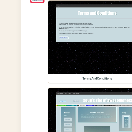
TermsAndConditions