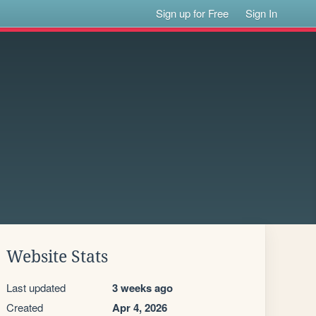
Sign up for Free
Sign In
Website Stats
Last updated
3 weeks ago
Created
Apr 4, 2026