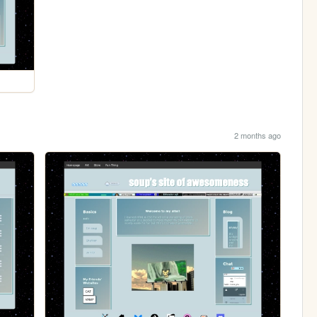
2 months ago