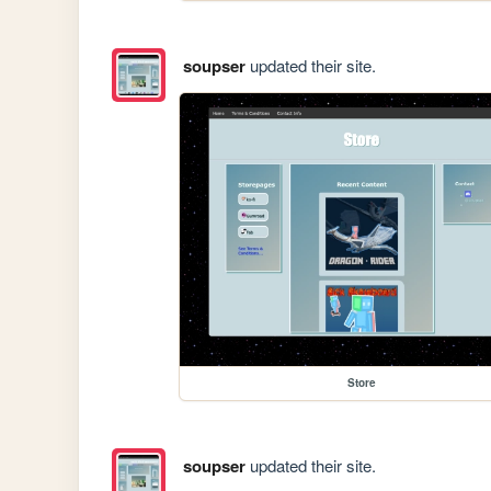
soupser
updated their site.
Store
soupser
updated their site.