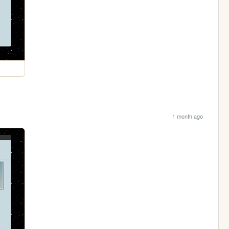
1 month ago