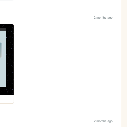
2 months ago
2 months ago