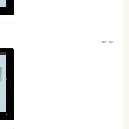
1 month ago