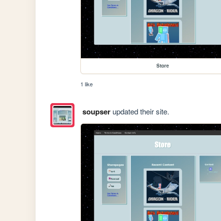
Store
1 like
soupser
updated their site.