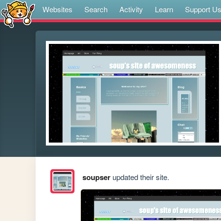
Websites
Search
Activity
Learn
Support U
soupser
updated their site.