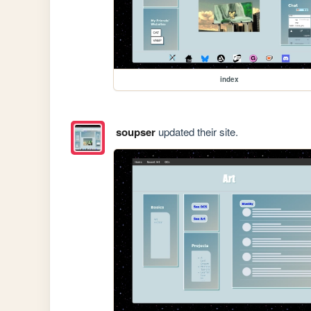
index
soupser
updated their site.