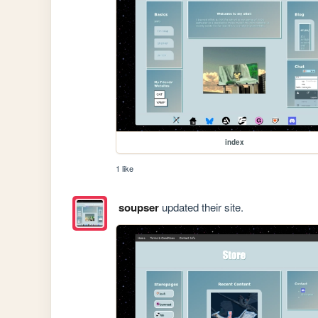
index
1 like
soupser
updated their site.