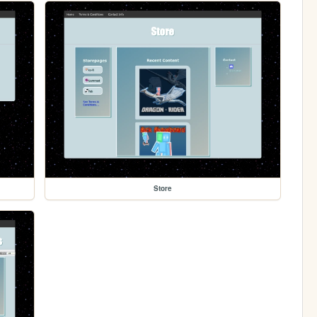
Store