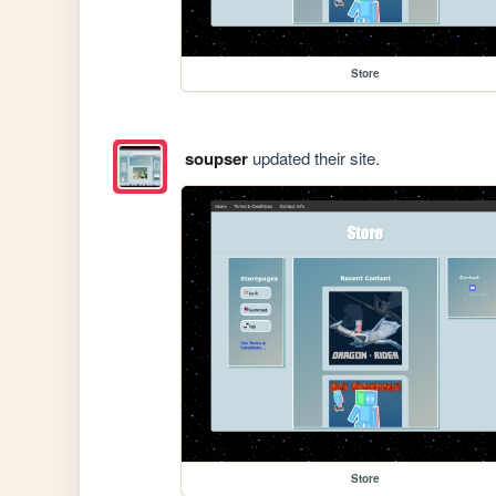
Store
soupser
updated their site.
Store