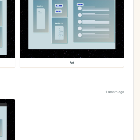
Art
1 month ago